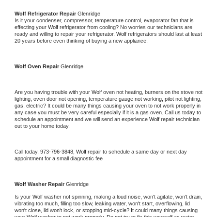
Wolf 
Refrigerator Repair 
Glenridge
Is it your condenser, compressor, temperature control, evaporator fan that is 
effecting your 
Wolf 
refrigerator from cooling? No worries our technicians are 
ready and willing to repair your refrigerator. 
Wolf 
refrigerators should last at least 
20 years before even thinking of buying a new appliance. 
Wolf 
Oven Repair 
Glenridge
Are you having trouble with your 
Wolf 
oven not heating, burners on the stove not 
lighting, oven door not opening, temperature gauge not working, pilot not lighting, 
gas, electric? It could be many things causing your oven to not work properly in 
any case you must be very careful especially if it is a gas oven. Call us today to 
schedule an appointment and we will send an experience 
Wolf 
repair technician 
out to your home today.
Call today, 
973-796-3848,
Wolf 
repair to schedule a same day or next day 
appointment for a small diagnostic fee
Wolf 
Washer Repair 
Glenridge
Is your 
Wolf 
washer not spinning, making a loud noise, won't agitate, won't drain, 
vibrating too much, filling too slow, leaking water, won't start, overflowing, lid 
won't close, lid won't lock, or stopping mid-cycle? It could many things causing 
your 
Wolf 
washer to not work properly. Do not try to fix this yourself as water 