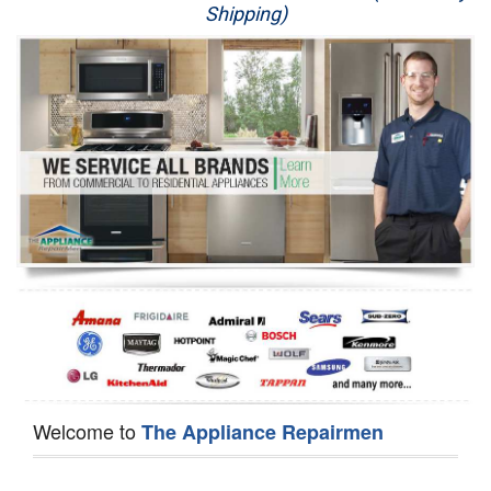
Shipping)
Appliance Repair
Washer Repair
Dryer Repair
Refrigerator Repair
Oven Repair
Dishwasher Repair
Welcome to
The Appliance Repairmen