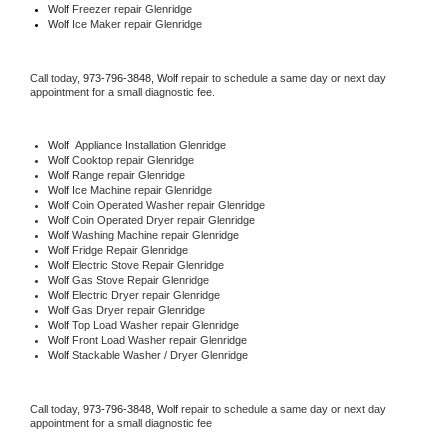
Wolf
 Freezer repair Glenridge 
Wolf
 Ice Maker repair Glenridge
Call today, 
973-796-3848,
Wolf 
repair to schedule a same day or next day 
appointment for a small diagnostic fee.
Wolf
  Appliance Installation Glenridge
Wolf 
Cooktop repair Glenridge
Wolf 
Range repair Glenridge
Wolf 
Ice Machine repair Glenridge
Wolf 
Coin Operated Washer repair Glenridge
Wolf 
Coin Operated Dryer repair Glenridge
Wolf 
Washing Machine repair Glenridge
Wolf 
Fridge Repair Glenridge
Wolf 
Electric Stove Repair Glenridge
Wolf 
Gas Stove Repair Glenridge
Wolf 
Electric Dryer repair Glenridge
Wolf 
Gas Dryer repair Glenridge
Wolf 
Top Load Washer repair Glenridge
Wolf 
Front Load Washer repair Glenridge
Wolf 
Stackable Washer / Dryer Glenridge
Call today, 
973-796-3848,
Wolf 
repair to schedule a same day or next day 
appointment for a small diagnostic fee