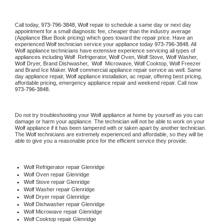
Call today, 
973-796-3848,
Wolf 
repair to schedule a same day or next day 
appointment for a small diagnostic fee, cheaper than the industry average 
(Appliance Blue Book pricing) which goes toward the repair price. Have an 
experienced 
Wolf
 technician service your appliance today 
973-796-3848
. All 
Wolf
 appliance technicians have extensive experience servicing all types of 
appliances including 
Wolf 
 Refrigerator, 
Wolf
 Oven, 
Wolf
 Stove, 
Wolf 
Washer, 
Wolf 
Dryer, Brand Dishwasher,  
Wolf 
 Microwave, 
Wolf
 Cooktop, 
Wolf
 Freezer 
and Brand Ice Maker. 
Wolf
 commercial appliance repair service as well. Same 
day appliance repair, 
Wolf
 appliance installation, ac repair, offering best pricing, 
affordable pricing, emergency appliance repair and weekend repair. Call now 
973-796-3848.
Do not try troubleshooting your 
Wolf
 appliance at home by yourself as you can 
damage or harm your appliance. The technician will not be able to work on your 
Wolf
 appliance if it has been tampered with or taken apart by another technician. 
The 
Wolf
 technicians are extremely experienced and affordable, so they will be 
able to give you a reasonable price for the efficient service they provide. 
Wolf
 Refrigerator repair Glenridge
Wolf 
Oven repair Glenridge
Wolf 
Stove repair Glenridge
Wolf 
Washer repair Glenridge
Wolf 
Dryer repair Glenridge
Wolf 
Dishwasher repair Glenridge 
Wolf 
Microwave repair Glenridge
Wolf 
Cooktop repair Glenridge