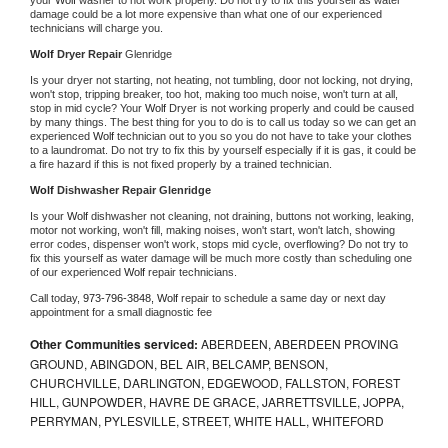
damage could be a lot more expensive than what one of our experienced 
technicians will charge you.
Wolf 
Dryer Repair 
Glenridge
Is your dryer not starting, not heating, not tumbling, door not locking, not drying, 
won't stop, tripping breaker, too hot, making too much noise, won't turn at all, 
stop in mid cycle? Your 
Wolf 
Dryer is not working properly and could be caused 
by many things. The best thing for you to do is to call us today so we can get an 
experienced 
Wolf 
technician out to you so you do not have to take your clothes 
to a laundromat. Do not try to fix this by yourself especially if it is gas, it could be 
a fire hazard if this is not fixed properly by a trained technician.
Wolf 
Dishwasher Repair Glenridge
Is your 
Wolf 
dishwasher not cleaning, not draining, buttons not working, leaking, 
motor not working, won't fill, making noises, won't start, won't latch, showing 
error codes, dispenser won't work, stops mid cycle, overflowing? Do not try to 
fix this yourself as water damage will be much more costly than scheduling one 
of our experienced 
Wolf 
repair technicians. 
Call today, 
973-796-3848,
Wolf 
repair to schedule a same day or next day 
appointment for a small diagnostic fee
Other Communities serviced:
ABERDEEN, ABERDEEN PROVING
GROUND, ABINGDON, BEL AIR, BELCAMP, BENSON,
CHURCHVILLE, DARLINGTON, EDGEWOOD, FALLSTON, FOREST
HILL, GUNPOWDER, HAVRE DE GRACE, JARRETTSVILLE, JOPPA,
PERRYMAN, PYLESVILLE, STREET, WHITE HALL, WHITEFORD