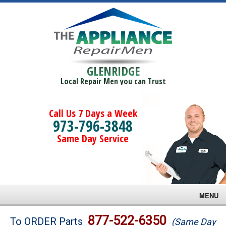
GLENRIDGE
Local Repair Men you can Trust
Call Us 7 Days a Week
973-796-3848
Same Day Service
MENU
Brands
877-522-6350
To ORDER Parts
(Same Day