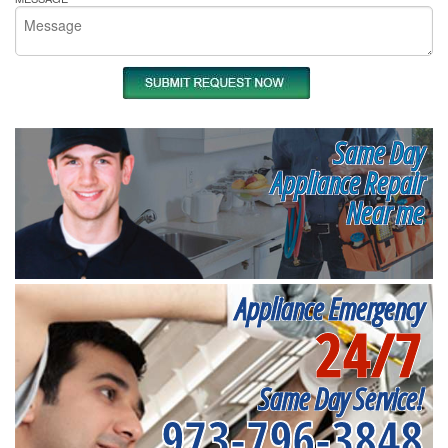
Same Day
Appliance Repair
Near me
Appliance Emergency
24/7
Same Day Service!
973-796-3848