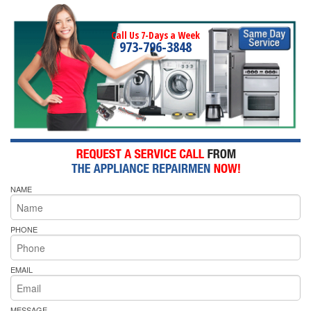
Call Us 7-Days a Week
973-796-3848
NAME
PHONE
EMAIL
MESSAGE