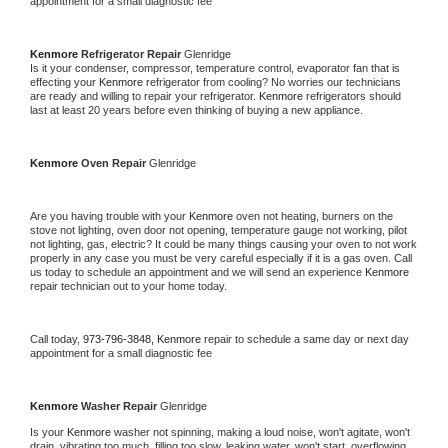
appointment for a small diagnostic fee
Kenmore 
Refrigerator Repair 
Glenridge
Is it your condenser, compressor, temperature control, evaporator fan that is 
effecting your 
Kenmore 
refrigerator from cooling? No worries our technicians 
are ready and willing to repair your refrigerator. 
Kenmore 
refrigerators should 
last at least 20 years before even thinking of buying a new appliance. 
Kenmore 
Oven Repair 
Glenridge
Are you having trouble with your 
Kenmore 
oven not heating, burners on the 
stove not lighting, oven door not opening, temperature gauge not working, pilot 
not lighting, gas, electric? It could be many things causing your oven to not work 
properly in any case you must be very careful especially if it is a gas oven. Call 
us today to schedule an appointment and we will send an experience 
Kenmore 
repair technician out to your home today.
Call today, 
973-796-3848,
Kenmore 
repair to schedule a same day or next day 
appointment for a small diagnostic fee
Kenmore 
Washer Repair 
Glenridge
Is your 
Kenmore 
washer not spinning, making a loud noise, won't agitate, won't 
drain, vibrating too much, filling too slow, leaking water, won't start, overflowing, 