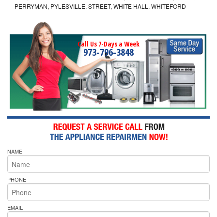
PERRYMAN, PYLESVILLE, STREET, WHITE HALL, WHITEFORD
Call Us 7-Days a Week
973-796-3848
NAME
PHONE
EMAIL