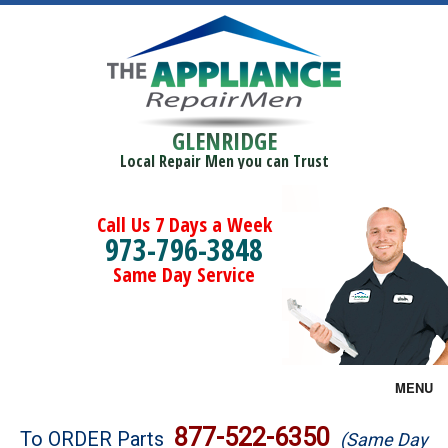
GLENRIDGE
Local Repair Men you can Trust
Call Us 7 Days a Week
973-796-3848
Same Day Service
MENU
Brands
877-522-6350
To ORDER Parts
(Same Day