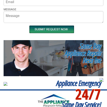
MESSAGE
Same Day
Appliance Repair
Near me
Appliance Emergency
24/7
Same Day Service!