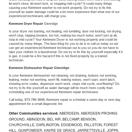
lid won't close, lid won't lock, or stopping mid-cycle? It could many things 
causing your 
Kenmore 
washer to not work properly. Do not try to fix this 
yourself as water damage could be a lot more expensive than what one of our 
experienced technicians will charge you.
Kenmore 
Dryer Repair 
Glenridge
Is your dryer not starting, not heating, not tumbling, door not locking, not drying, 
won't stop, tripping breaker, too hot, making too much noise, won't turn at all, 
stop in mid cycle? Your 
Kenmore 
Dryer is not working properly and could be 
caused by many things. The best thing for you to do is to call us today so we 
can get an experienced 
Kenmore 
technician out to you so you do not have to 
take your clothes to a laundromat. Do not try to fix this by yourself especially if it 
is gas, it could be a fire hazard if this is not fixed properly by a trained 
technician.
Kenmore 
Dishwasher Repair Glenridge
Is your 
Kenmore 
dishwasher not cleaning, not draining, buttons not working, 
leaking, motor not working, won't fill, making noises, won't start, won't latch, 
showing error codes, dispenser won't work, stops mid cycle, overflowing? Do 
not try to fix this yourself as water damage will be much more costly than 
scheduling one of our experienced 
Kenmore 
repair technicians. 
Call today, 
973-796-3848,
Kenmore 
repair to schedule a same day or next day 
appointment for a small diagnostic fee
Other Communities serviced:
ABERDEEN, ABERDEEN PROVING
GROUND, ABINGDON, BEL AIR, BELCAMP, BENSON,
CHURCHVILLE, DARLINGTON, EDGEWOOD, FALLSTON, FOREST
HILL, GUNPOWDER, HAVRE DE GRACE, JARRETTSVILLE, JOPPA,