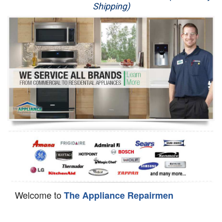
Shipping)
Appliance Repair
Washer Repair
Dryer Repair
Refrigerator Repair
Oven Repair
Dishwasher Repair
Welcome to
The Appliance Repairmen