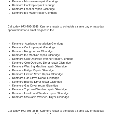
Kenmore 
Microwave repair Glenridge
Kenmore 
Cooktop repair Glenridge
Kenmore
 Freezer repair Glenridge 
Kenmore
 Ice Maker repair Glenridge
Call today, 
973-796-3848,
Kenmore 
repair to schedule a same day or next day 
appointment for a small diagnostic fee.
Kenmore
  Appliance Installation Glenridge
Kenmore 
Cooktop repair Glenridge
Kenmore 
Range repair Glenridge
Kenmore 
Ice Machine repair Glenridge
Kenmore 
Coin Operated Washer repair Glenridge
Kenmore 
Coin Operated Dryer repair Glenridge
Kenmore 
Washing Machine repair Glenridge
Kenmore 
Fridge Repair Glenridge
Kenmore 
Electric Stove Repair Glenridge
Kenmore 
Gas Stove Repair Glenridge
Kenmore 
Electric Dryer repair Glenridge
Kenmore 
Gas Dryer repair Glenridge
Kenmore 
Top Load Washer repair Glenridge
Kenmore 
Front Load Washer repair Glenridge
Kenmore 
Stackable Washer / Dryer Glenridge
Call today, 
973-796-3848,
Kenmore 
repair to schedule a same day or next day 