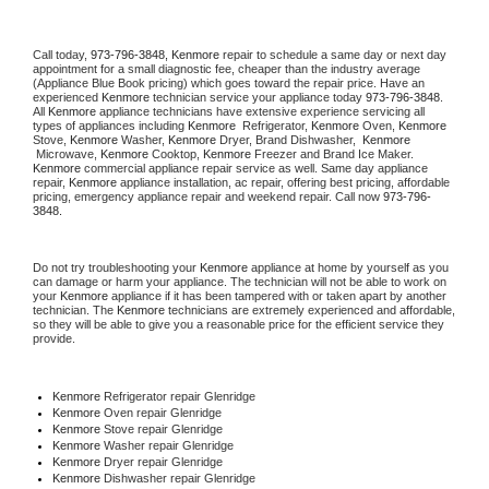
Call today, 
973-796-3848,
Kenmore 
repair to schedule a same day or next day 
appointment for a small diagnostic fee, cheaper than the industry average 
(Appliance Blue Book pricing) which goes toward the repair price. Have an 
experienced 
Kenmore
 technician service your appliance today 
973-796-3848
. 
All 
Kenmore
 appliance technicians have extensive experience servicing all 
types of appliances including 
Kenmore 
 Refrigerator, 
Kenmore
 Oven, 
Kenmore
Stove, 
Kenmore 
Washer, 
Kenmore 
Dryer, Brand Dishwasher,  
Kenmore 
 Microwave, 
Kenmore
 Cooktop, 
Kenmore
 Freezer and Brand Ice Maker. 
Kenmore
 commercial appliance repair service as well. Same day appliance 
repair, 
Kenmore
 appliance installation, ac repair, offering best pricing, affordable 
pricing, emergency appliance repair and weekend repair. Call now 
973-796-
3848.
Do not try troubleshooting your 
Kenmore
 appliance at home by yourself as you 
can damage or harm your appliance. The technician will not be able to work on 
your 
Kenmore
 appliance if it has been tampered with or taken apart by another 
technician. The 
Kenmore
 technicians are extremely experienced and affordable, 
so they will be able to give you a reasonable price for the efficient service they 
provide. 
Kenmore
 Refrigerator repair Glenridge
Kenmore 
Oven repair Glenridge
Kenmore 
Stove repair Glenridge
Kenmore 
Washer repair Glenridge
Kenmore 
Dryer repair Glenridge
Kenmore 
Dishwasher repair Glenridge 