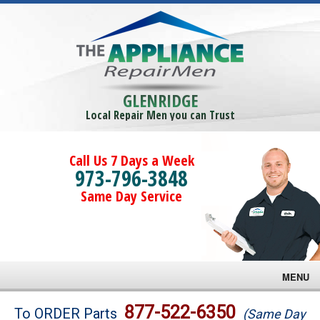
GLENRIDGE
Local Repair Men you can Trust
Call Us 7 Days a Week
973-796-3848
Same Day Service
MENU
Brands
877-522-6350
To ORDER Parts
(Same Day