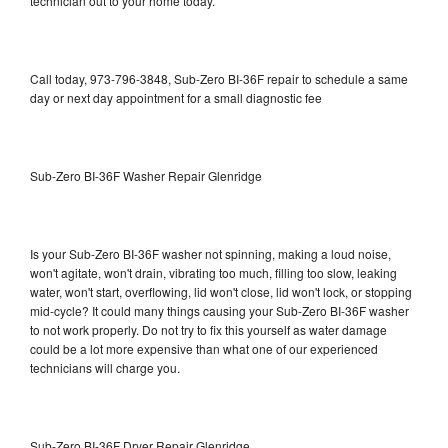
technician out to your home today.
Call today, 973-796-3848, Sub-Zero BI-36F repair to schedule a same
day or next day appointment for a small diagnostic fee
Sub-Zero BI-36F Washer Repair Glenridge
Is your Sub-Zero BI-36F washer not spinning, making a loud noise,
won't agitate, won't drain, vibrating too much, filling too slow, leaking
water, won't start, overflowing, lid won't close, lid won't lock, or stopping
mid-cycle? It could many things causing your Sub-Zero BI-36F washer
to not work properly. Do not try to fix this yourself as water damage
could be a lot more expensive than what one of our experienced
technicians will charge you.
Sub-Zero BI-36F Dryer Repair Glenridge