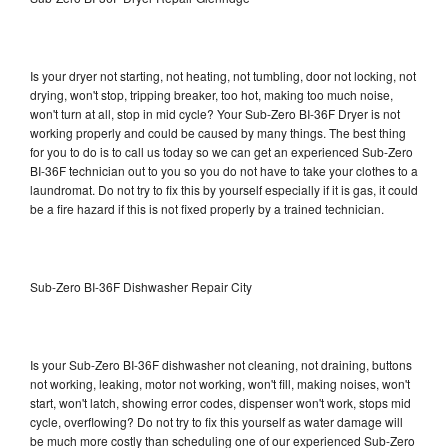
Is your dryer not starting, not heating, not tumbling, door not locking, not
drying, won't stop, tripping breaker, too hot, making too much noise,
won't turn at all, stop in mid cycle? Your Sub-Zero BI-36F Dryer is not
working properly and could be caused by many things. The best thing
for you to do is to call us today so we can get an experienced Sub-Zero
BI-36F technician out to you so you do not have to take your clothes to a
laundromat. Do not try to fix this by yourself especially if it is gas, it could
be a fire hazard if this is not fixed properly by a trained technician.
Sub-Zero BI-36F Dishwasher Repair City
Is your Sub-Zero BI-36F dishwasher not cleaning, not draining, buttons
not working, leaking, motor not working, won't fill, making noises, won't
start, won't latch, showing error codes, dispenser won't work, stops mid
cycle, overflowing? Do not try to fix this yourself as water damage will
be much more costly than scheduling one of our experienced Sub-Zero