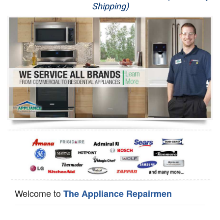
Shipping)
Appliance Repair
Washer Repair
Dryer Repair
Refrigerator Repair
Oven Repair
Dishwasher Repair
Welcome to
The Appliance Repairmen