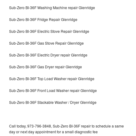
Sub-Zero BI-36F Washing Machine repair Glenridge
Sub-Zero BI-36F Fridge Repair Glenridge
Sub-Zero BI-36F Electric Stove Repair Glenridge
Sub-Zero BI-36F Gas Stove Repair Glenridge
Sub-Zero BI-36F Electric Dryer repair Glenridge
Sub-Zero BI-36F Gas Dryer repair Glenridge
Sub-Zero BI-36F Top Load Washer repair Glenridge
Sub-Zero BI-36F Front Load Washer repair Glenridge
Sub-Zero BI-36F Stackable Washer / Dryer Glenridge
Call today, 973-796-3848, Sub-Zero BI-36F repair to schedule a same
day or next day appointment for a small diagnostic fee