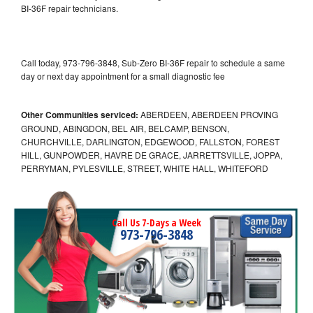
BI-36F repair technicians.
Call today, 973-796-3848, Sub-Zero BI-36F repair to schedule a same
day or next day appointment for a small diagnostic fee
Other Communities serviced:
ABERDEEN, ABERDEEN PROVING
GROUND, ABINGDON, BEL AIR, BELCAMP, BENSON,
CHURCHVILLE, DARLINGTON, EDGEWOOD, FALLSTON, FOREST
HILL, GUNPOWDER, HAVRE DE GRACE, JARRETTSVILLE, JOPPA,
PERRYMAN, PYLESVILLE, STREET, WHITE HALL, WHITEFORD
Call Us 7-Days a Week
973-796-3848