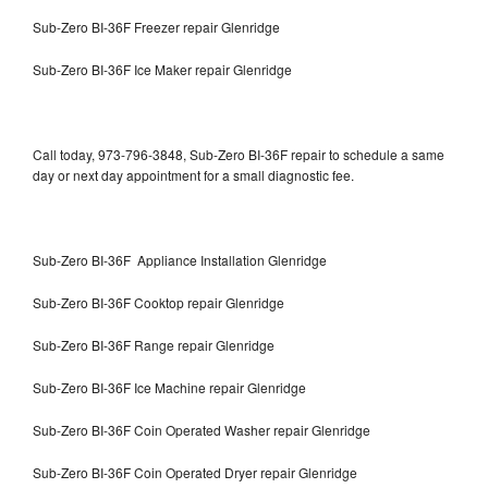
Sub-Zero BI-36F Freezer repair Glenridge
Sub-Zero BI-36F Ice Maker repair Glenridge
Call today, 973-796-3848, Sub-Zero BI-36F repair to schedule a same
day or next day appointment for a small diagnostic fee.
Sub-Zero BI-36F Appliance Installation Glenridge
Sub-Zero BI-36F Cooktop repair Glenridge
Sub-Zero BI-36F Range repair Glenridge
Sub-Zero BI-36F Ice Machine repair Glenridge
Sub-Zero BI-36F Coin Operated Washer repair Glenridge
Sub-Zero BI-36F Coin Operated Dryer repair Glenridge