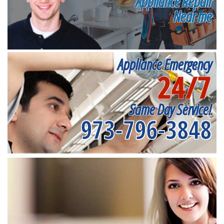
Appliance Repair
Near me
Appliance Emergency
24/7
Same Day Service!
973-796-3848