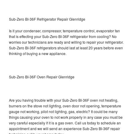
Sub-Zero BI-36F Refrigerator Repair Glenridge
Is it your condenser, compressor, temperature control, evaporator fan
that is effecting your Sub-Zero BI-36F refrigerator from cooling? No
worries our technicians are ready and willing to repair your refrigerator.
Sub-Zero BI-36F refrigerators should last at least 20 years before even
thinking of buying a new appliance.
Sub-Zero BI-36F Oven Repair Glenridge
Are you having trouble with your Sub-Zero BI-36F oven not heating,
burners on the stove not lighting, oven door not opening, temperature
gauge not working, pilot not lighting, gas, electric? It could be many
things causing your oven to not work properly in any case you must be
very careful especially if it is a gas oven. Call us today to schedule an
appointment and we will send an experience Sub-Zero BI-36F repair