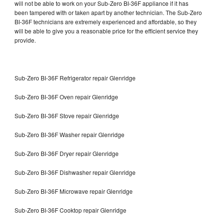
will not be able to work on your Sub-Zero BI-36F appliance if it has
been tampered with or taken apart by another technician. The Sub-Zero
BI-36F technicians are extremely experienced and affordable, so they
will be able to give you a reasonable price for the efficient service they
provide.
Sub-Zero BI-36F Refrigerator repair Glenridge
Sub-Zero BI-36F Oven repair Glenridge
Sub-Zero BI-36F Stove repair Glenridge
Sub-Zero BI-36F Washer repair Glenridge
Sub-Zero BI-36F Dryer repair Glenridge
Sub-Zero BI-36F Dishwasher repair Glenridge
Sub-Zero BI-36F Microwave repair Glenridge
Sub-Zero BI-36F Cooktop repair Glenridge