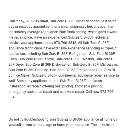
Call today, 973-796-3848, Sub-Zero BI-36F repair to schedule a same
day or next day appointment for a small diagnostic fee, cheaper than
the industry average (Appliance Blue Book pricing) which goes toward
the repair price. Have an experienced Sub-Zero BI-36F technician
service your appliance today 973-796-3848. All Sub-Zero BI-36F
appliance technicians have extensive experience servicing all types of
appliances including Sub-Zero BI-36F Refrigerator, Sub-Zero BI-36F
Oven, Sub-Zero BI-36F Stove, Sub-Zero BI-36F Washer, Sub-Zero BI-
36F Dryer, Sub-Zero BI-36F Dishwasher, Sub-Zero BI-36F Microwave,
Sub-Zero BI-36F Cooktop, Sub-Zero BI-36F Freezer and Sub-Zero BI-
36F Ice Maker. Sub-Zero BI-36F commercial appliance repair service as
well. Same day appliance repair, Sub-Zero BI-36F appliance
installation, ac repair, offering best pricing, affordable pricing,
emergency appliance repair and weekend repair. Call now 973-796-
3848.
Do not try troubleshooting your Sub-Zero BI-36F appliance at home by
yourself as you can damage or harm your appliance. The technician