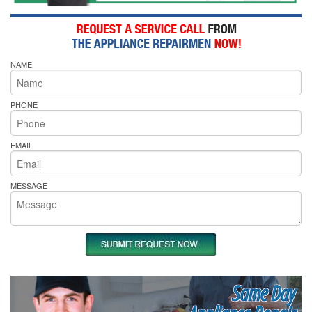
NAME
PHONE
EMAIL
MESSAGE
Same Day