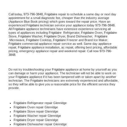
Call today, 
973-796-3848,
Frigidaire 
repair to schedule a same day or next day 
appointment for a small diagnostic fee, cheaper than the industry average 
(Appliance Blue Book pricing) which goes toward the repair price. Have an 
experienced 
Frigidaire
 technician service your appliance today 
973-796-3848
. 
All 
Frigidaire
 appliance technicians have extensive experience servicing all 
types of appliances including 
Frigidaire 
 Refrigerator, 
Frigidaire
 Oven, 
Frigidaire
Stove, 
Frigidaire 
Washer, 
Frigidaire 
Dryer, Brand Dishwasher,  
Frigidaire 
 Microwave, 
Frigidaire
 Cooktop, 
Frigidaire
 Freezer and Brand Ice Maker. 
Frigidaire
 commercial appliance repair service as well. Same day appliance 
repair, 
Frigidaire
 appliance installation, ac repair, offering best pricing, affordable 
pricing, emergency appliance repair and weekend repair. Call now 
973-796-
3848.
Do not try troubleshooting your 
Frigidaire
 appliance at home by yourself as you 
can damage or harm your appliance. The technician will not be able to work on 
your 
Frigidaire
 appliance if it has been tampered with or taken apart by another 
technician. The 
Frigidaire
 technicians are extremely experienced and affordable, 
so they will be able to give you a reasonable price for the efficient service they 
provide. 
Frigidaire
 Refrigerator repair Glenridge
Frigidaire 
Oven repair Glenridge
Frigidaire 
Stove repair Glenridge
Frigidaire 
Washer repair Glenridge
Frigidaire 
Dryer repair Glenridge
Frigidaire 
Dishwasher repair Glenridge 