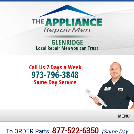
GLENRIDGE
Local Repair Men you can Trust
Call Us 7 Days a Week
973-796-3848
Same Day Service
MENU
Brands
877-522-6350
To ORDER Parts
(Same Day