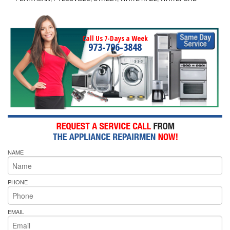
Call Us 7-Days a Week
973-796-3848
NAME
PHONE
EMAIL