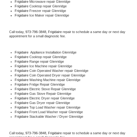
Frigidaire 
Microwave repair Glenridge
Frigidaire 
Cooktop repair Glenridge
Frigidaire
 Freezer repair Glenridge 
Frigidaire
 Ice Maker repair Glenridge
Call today, 
973-796-3848,
Frigidaire 
repair to schedule a same day or next day 
appointment for a small diagnostic fee.
Frigidaire
  Appliance Installation Glenridge
Frigidaire 
Cooktop repair Glenridge
Frigidaire 
Range repair Glenridge
Frigidaire 
Ice Machine repair Glenridge
Frigidaire 
Coin Operated Washer repair Glenridge
Frigidaire 
Coin Operated Dryer repair Glenridge
Frigidaire 
Washing Machine repair Glenridge
Frigidaire 
Fridge Repair Glenridge
Frigidaire 
Electric Stove Repair Glenridge
Frigidaire 
Gas Stove Repair Glenridge
Frigidaire 
Electric Dryer repair Glenridge
Frigidaire 
Gas Dryer repair Glenridge
Frigidaire 
Top Load Washer repair Glenridge
Frigidaire 
Front Load Washer repair Glenridge
Frigidaire 
Stackable Washer / Dryer Glenridge
Call today, 
973-796-3848,
Frigidaire 
repair to schedule a same day or next day 