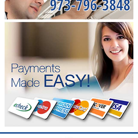
973-796-3848