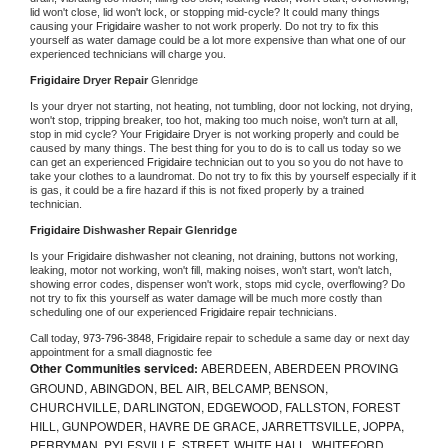
lid won't close, lid won't lock, or stopping mid-cycle? It could many things 
causing your 
Frigidaire 
washer to not work properly. Do not try to fix this 
yourself as water damage could be a lot more expensive than what one of our 
experienced technicians will charge you.
Frigidaire 
Dryer Repair 
Glenridge
Is your dryer not starting, not heating, not tumbling, door not locking, not drying, 
won't stop, tripping breaker, too hot, making too much noise, won't turn at all, 
stop in mid cycle? Your 
Frigidaire 
Dryer is not working properly and could be 
caused by many things. The best thing for you to do is to call us today so we 
can get an experienced 
Frigidaire 
technician out to you so you do not have to 
take your clothes to a laundromat. Do not try to fix this by yourself especially if it 
is gas, it could be a fire hazard if this is not fixed properly by a trained 
technician.
Frigidaire 
Dishwasher Repair Glenridge
Is your 
Frigidaire 
dishwasher not cleaning, not draining, buttons not working, 
leaking, motor not working, won't fill, making noises, won't start, won't latch, 
showing error codes, dispenser won't work, stops mid cycle, overflowing? Do 
not try to fix this yourself as water damage will be much more costly than 
scheduling one of our experienced 
Frigidaire 
repair technicians. 
Call today, 
973-796-3848,
Frigidaire 
repair to schedule a same day or next day 
appointment for a small diagnostic fee
Other Communities serviced:
ABERDEEN, ABERDEEN PROVING
GROUND, ABINGDON, BEL AIR, BELCAMP, BENSON,
CHURCHVILLE, DARLINGTON, EDGEWOOD, FALLSTON, FOREST
HILL, GUNPOWDER, HAVRE DE GRACE, JARRETTSVILLE, JOPPA,
PERRYMAN, PYLESVILLE, STREET, WHITE HALL, WHITEFORD