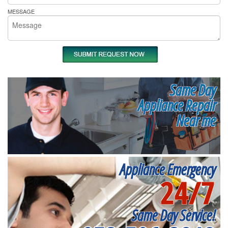
MESSAGE
Same Day
Appliance Repair
Near me
Appliance Emergency
24/7
Same Day Service!