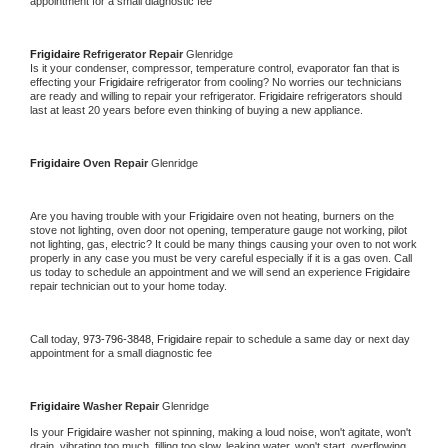
appointment for a small diagnostic fee
Frigidaire 
Refrigerator Repair 
Glenridge
Is it your condenser, compressor, temperature control, evaporator fan that is 
effecting your 
Frigidaire 
refrigerator from cooling? No worries our technicians 
are ready and willing to repair your refrigerator. 
Frigidaire 
refrigerators should 
last at least 20 years before even thinking of buying a new appliance. 
Frigidaire 
Oven Repair 
Glenridge
Are you having trouble with your 
Frigidaire 
oven not heating, burners on the 
stove not lighting, oven door not opening, temperature gauge not working, pilot 
not lighting, gas, electric? It could be many things causing your oven to not work 
properly in any case you must be very careful especially if it is a gas oven. Call 
us today to schedule an appointment and we will send an experience 
Frigidaire 
repair technician out to your home today.
Call today, 
973-796-3848,
Frigidaire 
repair to schedule a same day or next day 
appointment for a small diagnostic fee
Frigidaire 
Washer Repair 
Glenridge
Is your 
Frigidaire 
washer not spinning, making a loud noise, won't agitate, won't 
drain, vibrating too much, filling too slow, leaking water, won't start, overflowing, 