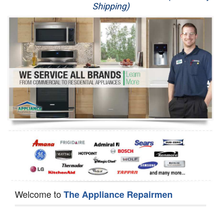
Shipping)
Appliance Repair
Washer Repair
Dryer Repair
Refrigerator Repair
Oven Repair
Dishwasher Repair
Welcome to
The Appliance Repairmen