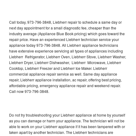
Call today, 973-796-3848, Liebherr repair to schedule a same day or
next day appointment for a small diagnostic fee, cheaper than the
industry average (Appliance Blue Book pricing) which goes toward the
repair price. Have an experienced Liebherr technician service your
appliance today 973-796-3848. All Liebherr appliance technicians
have extensive experience servicing all types of appliances including
Liebherr Refrigerator, Liebherr Oven, Liebherr Stove, Liebherr Washer,
Liebherr Dryer, Liebherr Dishwasher, Liebherr Microwave, Liebherr
Cooktop, Liebherr Freezer and Liebherr Ice Maker. Liebherr
commercial appliance repair service as well. Same day appliance
repair, Liebherr appliance installation, ac repair, offering best pricing,
affordable pricing, emergency appliance repair and weekend repair.
Call now 973-796-3848.
Do not try troubleshooting your Liebherr appliance at home by yourself
as you can damage or harm your appliance. The technician will not be
able to work on your Liebherr appliance if it has been tampered with or
taken apart by another technician. The Liebherr technicians are