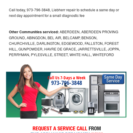
Call today, 973-796-3848, Liebherr repair to schedule a same day or
next day appointment for a small diagnostic fee
Other Communities serviced:
ABERDEEN, ABERDEEN PROVING
GROUND, ABINGDON, BEL AIR, BELCAMP, BENSON,
CHURCHVILLE, DARLINGTON, EDGEWOOD, FALLSTON, FOREST
HILL, GUNPOWDER, HAVRE DE GRACE, JARRETTSVILLE, JOPPA,
PERRYMAN, PYLESVILLE, STREET, WHITE HALL, WHITEFORD
Call Us 7-Days a Week
973-796-3848