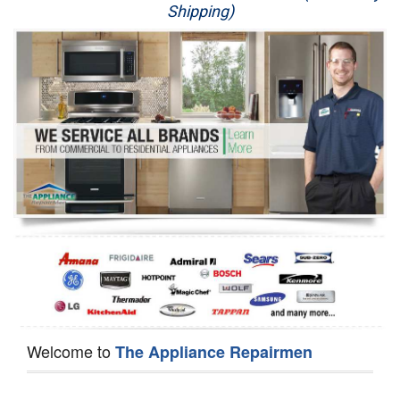
Shipping)
Appliance Repair
Washer Repair
Dryer Repair
Refrigerator Repair
Oven Repair
Dishwasher Repair
Welcome to
The Appliance Repairmen