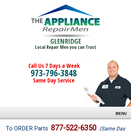
GLENRIDGE
Local Repair Men you can Trust
Call Us 7 Days a Week
973-796-3848
Same Day Service
MENU
Brands
877-522-6350
To ORDER Parts
(Same Day