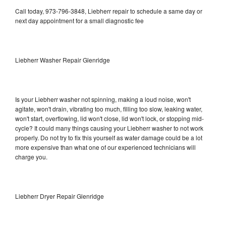
Call today, 973-796-3848, Liebherr repair to schedule a same day or
next day appointment for a small diagnostic fee
Liebherr Washer Repair Glenridge
Is your Liebherr washer not spinning, making a loud noise, won't
agitate, won't drain, vibrating too much, filling too slow, leaking water,
won't start, overflowing, lid won't close, lid won't lock, or stopping mid-
cycle? It could many things causing your Liebherr washer to not work
properly. Do not try to fix this yourself as water damage could be a lot
more expensive than what one of our experienced technicians will
charge you.
Liebherr Dryer Repair Glenridge