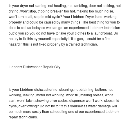
Is your dryer not starting, not heating, not tumbling, door not locking, not
drying, won't stop, tripping breaker, too hot, making too much noise,
won't turn at all, stop in mid cycle? Your Liebherr Dryer is not working
properly and could be caused by many things. The best thing for you to
do is to call us today so we can get an experienced Liebherr technician
out to you so you do not have to take your clothes to a laundromat. Do
not try to fix this by yourself especially if it is gas, it could be a fire
hazard if this is not fixed properly by a trained technician.
Liebherr Dishwasher Repair City
Is your Liebherr dishwasher not cleaning, not draining, buttons not
working, leaking, motor not working, won't fill, making noises, won't
start, won't latch, showing error codes, dispenser won't work, stops mid
cycle, overflowing? Do not try to fix this yourself as water damage will
be much more costly than scheduling one of our experienced Liebherr
repair technicians.