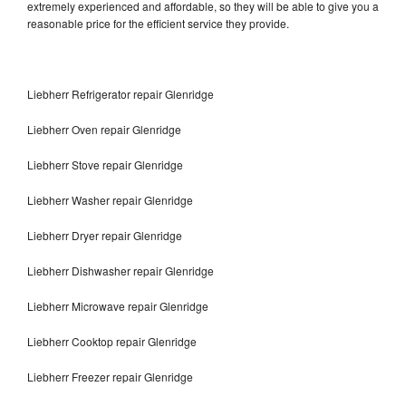
extremely experienced and affordable, so they will be able to give you a
reasonable price for the efficient service they provide.
Liebherr Refrigerator repair Glenridge
Liebherr Oven repair Glenridge
Liebherr Stove repair Glenridge
Liebherr Washer repair Glenridge
Liebherr Dryer repair Glenridge
Liebherr Dishwasher repair Glenridge
Liebherr Microwave repair Glenridge
Liebherr Cooktop repair Glenridge
Liebherr Freezer repair Glenridge