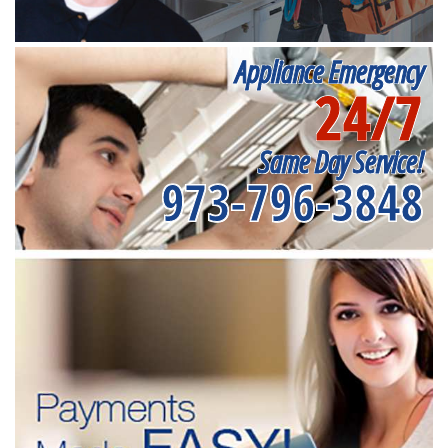
Appliance Emergency
24/7
Same Day Service!
973-796-3848