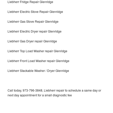
Liebherr Fridge Repair Glenridge
Liebherr Electric Stove Repair Glenridge
Liebherr Gas Stove Repair Glenridge
Liebherr Electric Dryer repair Glenridge
Liebherr Gas Dryer repair Glenridge
Liebherr Top Load Washer repair Glenridge
Liebherr Front Load Washer repair Glenridge
Liebherr Stackable Washer / Dryer Glenridge
Call today, 973-796-3848, Liebherr repair to schedule a same day or
next day appointment for a small diagnostic fee