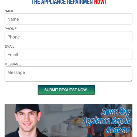
NAME
PHONE
EMAIL
MESSAGE
Same Day
Appliance Repair
Near me