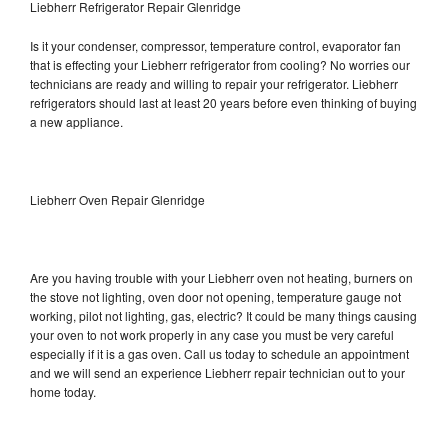
Liebherr Refrigerator Repair Glenridge
Is it your condenser, compressor, temperature control, evaporator fan
that is effecting your Liebherr refrigerator from cooling? No worries our
technicians are ready and willing to repair your refrigerator. Liebherr
refrigerators should last at least 20 years before even thinking of buying
a new appliance.
Liebherr Oven Repair Glenridge
Are you having trouble with your Liebherr oven not heating, burners on
the stove not lighting, oven door not opening, temperature gauge not
working, pilot not lighting, gas, electric? It could be many things causing
your oven to not work properly in any case you must be very careful
especially if it is a gas oven. Call us today to schedule an appointment
and we will send an experience Liebherr repair technician out to your
home today.