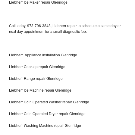
Liebherr Ice Maker repair Glenridge
Call today, 973-796-3848, Liebherr repair to schedule a same day or
next day appointment for a small diagnostic fee.
Liebherr Appliance Installation Glenridge
Liebherr Cooktop repair Glenridge
Liebherr Range repair Glenridge
Liebherr Ice Machine repair Glenridge
Liebherr Coin Operated Washer repair Glenridge
Liebherr Coin Operated Dryer repair Glenridge
Liebherr Washing Machine repair Glenridge