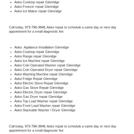
Asko 
Cooktop repair Glenridge
Asko
 Freezer repair Glenridge 
Asko
 Ice Maker repair Glenridge
Call today, 
973-796-3848,
Asko 
repair to schedule a same day or next day 
appointment for a small diagnostic fee.
Asko
  Appliance Installation Glenridge
Asko 
Cooktop repair Glenridge
Asko 
Range repair Glenridge
Asko 
Ice Machine repair Glenridge
Asko 
Coin Operated Washer repair Glenridge
Asko 
Coin Operated Dryer repair Glenridge
Asko 
Washing Machine repair Glenridge
Asko 
Fridge Repair Glenridge
Asko 
Electric Stove Repair Glenridge
Asko 
Gas Stove Repair Glenridge
Asko 
Electric Dryer repair Glenridge
Asko 
Gas Dryer repair Glenridge
Asko 
Top Load Washer repair Glenridge
Asko 
Front Load Washer repair Glenridge
Asko 
Stackable Washer / Dryer Glenridge
Call today, 
973-796-3848,
Asko 
repair to schedule a same day or next day 
appointment for a small diagnostic fee