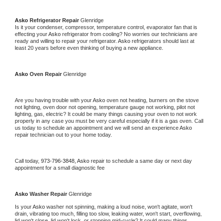
Asko 
Refrigerator Repair 
Glenridge
Is it your condenser, compressor, temperature control, evaporator fan that is 
effecting your 
Asko 
refrigerator from cooling? No worries our technicians are 
ready and willing to repair your refrigerator. 
Asko 
refrigerators should last at 
least 20 years before even thinking of buying a new appliance. 
Asko 
Oven Repair 
Glenridge
Are you having trouble with your 
Asko 
oven not heating, burners on the stove 
not lighting, oven door not opening, temperature gauge not working, pilot not 
lighting, gas, electric? It could be many things causing your oven to not work 
properly in any case you must be very careful especially if it is a gas oven. Call 
us today to schedule an appointment and we will send an experience 
Asko 
repair technician out to your home today.
Call today, 
973-796-3848,
Asko 
repair to schedule a same day or next day 
appointment for a small diagnostic fee
Asko 
Washer Repair 
Glenridge
Is your 
Asko 
washer not spinning, making a loud noise, won't agitate, won't 
drain, vibrating too much, filling too slow, leaking water, won't start, overflowing, 
lid won't close, lid won't lock, or stopping mid-cycle? It could many things 