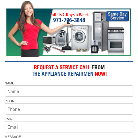
Call Us 7-Days a Week
973-796-3848
NAME
PHONE
EMAIL
MESSAGE