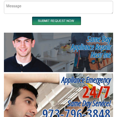
Same Day
Appliance Repair
Near me
Appliance Emergency
24/7
Same Day Service!
973-796-3848