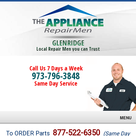
GLENRIDGE
Local Repair Men you can Trust
Call Us 7 Days a Week
973-796-3848
Same Day Service
MENU
Brands
877-522-6350
To ORDER Parts
(Same Day