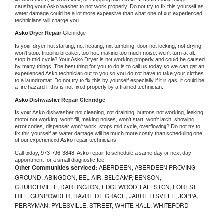
causing your 
Asko 
washer to not work properly. Do not try to fix this yourself as 
water damage could be a lot more expensive than what one of our experienced 
technicians will charge you.
Asko 
Dryer Repair 
Glenridge
Is your dryer not starting, not heating, not tumbling, door not locking, not drying, 
won't stop, tripping breaker, too hot, making too much noise, won't turn at all, 
stop in mid cycle? Your 
Asko 
Dryer is not working properly and could be caused 
by many things. The best thing for you to do is to call us today so we can get an 
experienced 
Asko 
technician out to you so you do not have to take your clothes 
to a laundromat. Do not try to fix this by yourself especially if it is gas, it could be 
a fire hazard if this is not fixed properly by a trained technician.
Asko 
Dishwasher Repair Glenridge
Is your 
Asko 
dishwasher not cleaning, not draining, buttons not working, leaking, 
motor not working, won't fill, making noises, won't start, won't latch, showing 
error codes, dispenser won't work, stops mid cycle, overflowing? Do not try to 
fix this yourself as water damage will be much more costly than scheduling one 
of our experienced 
Asko 
repair technicians. 
Call today, 
973-796-3848,
Asko 
repair to schedule a same day or next day 
appointment for a small diagnostic fee
Other Communities serviced:
ABERDEEN, ABERDEEN PROVING
GROUND, ABINGDON, BEL AIR, BELCAMP, BENSON,
CHURCHVILLE, DARLINGTON, EDGEWOOD, FALLSTON, FOREST
HILL, GUNPOWDER, HAVRE DE GRACE, JARRETTSVILLE, JOPPA,
PERRYMAN, PYLESVILLE, STREET, WHITE HALL, WHITEFORD