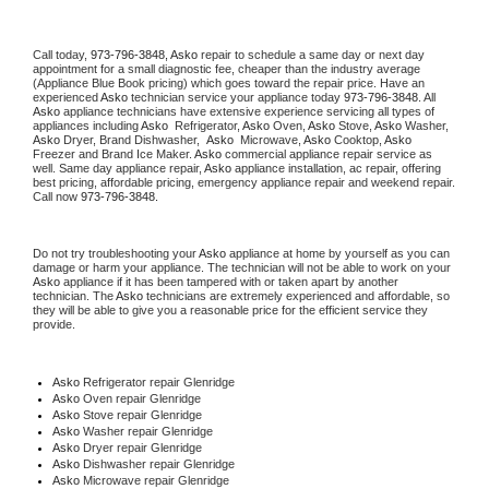
Call today, 
973-796-3848,
Asko 
repair to schedule a same day or next day 
appointment for a small diagnostic fee, cheaper than the industry average 
(Appliance Blue Book pricing) which goes toward the repair price. Have an 
experienced 
Asko
 technician service your appliance today 
973-796-3848
. All 
Asko
 appliance technicians have extensive experience servicing all types of 
appliances including 
Asko 
 Refrigerator, 
Asko
 Oven, 
Asko
 Stove, 
Asko 
Washer, 
Asko 
Dryer, Brand Dishwasher,  
Asko 
 Microwave, 
Asko
 Cooktop, 
Asko
Freezer and Brand Ice Maker. 
Asko
 commercial appliance repair service as 
well. Same day appliance repair, 
Asko
 appliance installation, ac repair, offering 
best pricing, affordable pricing, emergency appliance repair and weekend repair. 
Call now 
973-796-3848.
Do not try troubleshooting your 
Asko
 appliance at home by yourself as you can 
damage or harm your appliance. The technician will not be able to work on your 
Asko
 appliance if it has been tampered with or taken apart by another 
technician. The 
Asko
 technicians are extremely experienced and affordable, so 
they will be able to give you a reasonable price for the efficient service they 
provide. 
Asko
 Refrigerator repair Glenridge
Asko 
Oven repair Glenridge
Asko 
Stove repair Glenridge
Asko 
Washer repair Glenridge
Asko 
Dryer repair Glenridge
Asko 
Dishwasher repair Glenridge 
Asko 
Microwave repair Glenridge