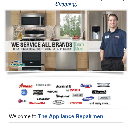
Shipping)
Appliance Repair
Washer Repair
Dryer Repair
Refrigerator Repair
Oven Repair
Dishwasher Repair
Welcome to
The Appliance Repairmen