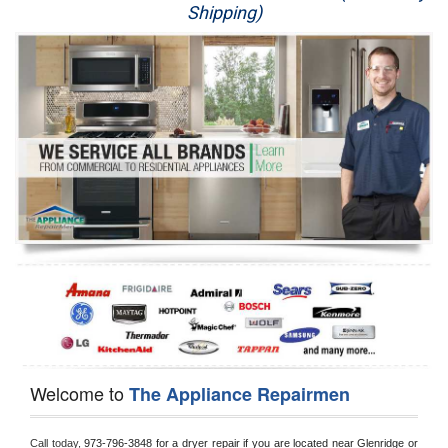
Shipping)
Appliance Repair
Washer Repair
Dryer Repair
Refrigerator Repair
Oven Repair
Dishwasher Repair
Welcome to
The Appliance Repairmen
Call today, 
973-796-3848 for a dryer repair if you are located near Glenridge or 