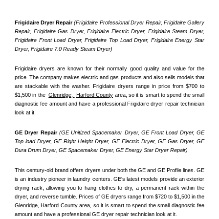
Frigidaire Dryer Repair 
(Frigidaire Professional Dryer Repair, Frigidaire Gallery 
Repair, Frigidaire Gas Dryer, Frigidaire Electric Dryer, Frigidaire Steam Dryer, 
Frigidaire Front Load Dryer, Frigidaire Top Load Dryer, Frigidaire Energy Star 
Dryer, Frigidaire 7.0 Ready Steam Dryer) 
Frigidaire dryers are known for their normally good quality and value for the 
price. The company makes electric and gas products and also sells models that 
are stackable with the washer. Frigidaire dryers range in price from $700 to 
$1,500 in the  
Glenridge, 
Harford County
 area, so it is smart to spend the small 
diagnostic fee amount and have a professional Frigidaire dryer repair technician 
look at it.
GE Dryer Repair 
(GE Unitized Spacemaker Dryer, GE Front Load Dryer, GE 
Top load Dryer, GE Right Height Dryer, GE Electric Dryer, GE Gas Dryer, GE 
Dura Drum Dryer, GE Spacemaker Dryer, GE Energy Star Dryer Repair)
This century-old brand offers dryers under both the GE and GE Profile lines. GE 
is an industry pioneer in laundry centers. GE's latest models provide an exterior 
drying rack, allowing you to hang clothes to dry, a permanent rack within the 
dryer, and reverse tumble. Prices of GE dryers range from $720 to $1,500 in the 
Glenridge,
Harford County
 area, so it is smart to spend the small diagnostic fee 
amount and have a professional GE dryer repair technician look at it.