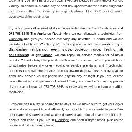
today, 
973-796-3848 for a dryer repair if you are located in Glenridge or Harford 
County 
 to schedule a same day or next day appointment for a small diagnostic 
fee, cheaper than the industry average (Appliance Blue Book pricing) which 
goes toward the repair price.
If you find yourself in need of dryer repair within the 
Harford County
 area, 
call
973-796-3848
 The Appliance Repair Men, 
we can dispatch a technician from 
Glenridge
 and give you service that very day or within 24 hours and we are 
available at all times. Whether you're having problems with your 
washer, dryer, 
dishwasher, refrigerator, oven, stove, cooktop, range
, 
heating, air 
conditioning
, or 
appliances
, we can repair or service models for all major 
brands. You will always be provided with a written estimate, which you will have 
to authorize before any dryer repairs or service are done, and if technician 
performs the repair, the service fee goes toward the total cost. You can call for 
same-day service via our phone line anytime day or night. If you are located 
near 
Glenridge 
or anywhere in 
Harford County
and need any major appliance 
dryer repair, please call 973-796-3848 us today and we will send you a qualified 
technician.
Everyone has a busy schedule these days so we make sure to get your dryer 
repairs done as quickly and efficiently as possible for an affordable price. We 
offer same day service and weekend service and take all major credit cards, 
checks and cash. If you live in 
Glenridge
 and need a dryer repair, pick up the 
phone and call us today
[
phone]
. 