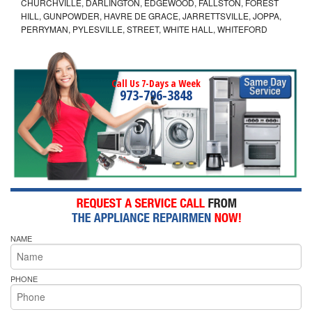
CHURCHVILLE, DARLINGTON, EDGEWOOD, FALLSTON, FOREST
HILL, GUNPOWDER, HAVRE DE GRACE, JARRETTSVILLE, JOPPA,
PERRYMAN, PYLESVILLE, STREET, WHITE HALL, WHITEFORD
Call Us 7-Days a Week
973-796-3848
NAME
PHONE