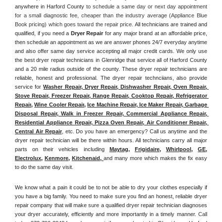
anywhere in Harford County
 to schedule a same day or next day appointment 
for a small diagnostic fee, cheaper than the industry average (Appliance Blue 
Book pricing) which goes toward the repair price. 
All technicians are trained and 
qualified, if you need a 
Dryer Repair 
for any major brand at an affordable price, 
then schedule an appointment as we are answer phones 24/7 everyday anytime 
and also offer same day service accepting all major credit cards. We only use 
the best dryer repair technicians in Glenridge that service all of Harford County 
and a 20 mile radius outside of the county. These dryer repair technicians are 
reliable, honest and professional. The dryer repair technciians, also provide 
service for 
Washer Repair, Dryer Repair, Dishwasher Repair, Oven Repair, 
Stove Repair, Freezer Repair, Range Repair, Cooktop Repair, Refrigerator 
Repair
, 
Wine Cooler Repair
, 
Ice Machine Repair, Ice Maker Repair, Garbage 
Disposal Repair, Walk in Freezer Repair, Commercial Appliance Repair, 
Residential Appliance Repair, Pizza Oven Repair, Air Conditioner Repair, 
Central Air Repair
, etc. Do you have an emergency? Call us anytime and the 
dryer repair technician will be there within hours. All technicians carry all major 
parts on their vehicles including 
Maytag
, 
Frigidaire
, 
Whirlpool
, 
GE
, 
Electrolux
, 
Kenmore,
Kitchenaid,
and many more which makes the fix easy 
to do the same day visit.
We know what a pain it could be to not be able to dry your clothes especially if 
you have a big family. You need to make sure you find an honest, reliable dryer 
repair company that will make sure a qualified dryer repair technician diagnoses 
your dryer accurately, efficiently and more importantly in a timely manner. 
Call 