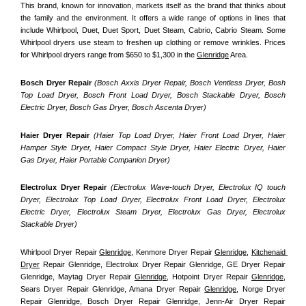
This brand, known for innovation, markets itself as the brand that thinks about 
the family and the environment. It offers a wide range of options in lines that 
include Whirlpool, Duet, Duet Sport, Duet Steam, Cabrio, Cabrio Steam. Some 
Whirlpool dryers use steam to freshen up clothing or remove wrinkles. Prices 
for Whirlpool dryers range from $650 to $1,300 in the 
Glenridge
 Area.
Bosch Dryer Repair
(Bosch Axxis Dryer Repair, Bosch Ventless Dryer, Bosh 
Top Load Dryer, Bosch Front Load Dryer, Bosch Stackable Dryer, Bosch 
Electric Dryer, Bosch Gas Dryer, Bosch Ascenta Dryer)
Haier Dryer Repair 
(Haier Top Load Dryer, Haier Front Load Dryer, Haier 
Hamper Style Dryer, Haier Compact Style Dryer, Haier Electric Dryer, Haier 
Gas Dryer, Haier Portable Companion Dryer)
Electrolux Dryer Repair
 (Electrolux Wave-touch Dryer, Electrolux IQ touch 
Dryer, Electrolux Top Load Dryer, Electrolux Front Load Dryer, Electrolux 
Electric Dryer, Electrolux Steam Dryer, Electrolux Gas Dryer, Electrolux 
Stackable Dryer)
Whirlpool Dryer Repair 
Glenridge
, Kenmore Dryer Repair 
Glenridge
, 
Kitchenaid 
Dryer
 Repair Glenridge, Electrolux Dryer Repair Glenridge, GE Dryer Repair 
Glenridge, Maytag Dryer Repair 
Glenridge
, Hotpoint Dryer Repair 
Glenridge
, 
Sears Dryer Repair Glenridge, Amana Dryer Repair 
Glenridge
, Norge Dryer 
Repair Glenridge, Bosch Dryer Repair Glenridge, Jenn-Air Dryer Repair 