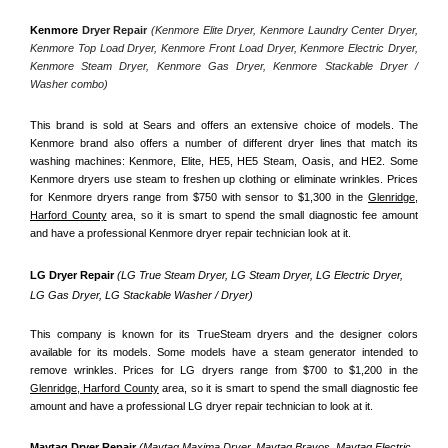
Kenmore
 Dryer Repair 
(Kenmore Elite Dryer, Kenmore Laundry Center Dryer, 
Kenmore Top Load Dryer, Kenmore Front Load Dryer, Kenmore Electric Dryer, 
Kenmore Steam Dryer, Kenmore Gas Dryer, Kenmore Stackable Dryer / 
Washer combo)
This brand is sold at Sears and offers an extensive choice of models. The 
Kenmore brand also offers a number of different dryer lines that match its 
washing machines: Kenmore, Elite, HE5, HE5 Steam, Oasis, and HE2. Some 
Kenmore dryers use steam to freshen up clothing or eliminate wrinkles. Prices 
for Kenmore dryers range from $750 with sensor to $1,300 in the 
Glenridge,
Harford County
 area, so it is smart to spend the small diagnostic fee amount 
and have a professional Kenmore dryer repair technician look at it.
LG Dryer Repair 
(LG True Steam Dryer, LG Steam Dryer, LG Electric Dryer, 
LG Gas Dryer, LG Stackable Washer / Dryer)
This company is known for its TrueSteam dryers and the designer colors 
available for its models. Some models have a steam generator intended to 
remove wrinkles. Prices for LG dryers range from $700 to $1,200 in the 
Glenridge, Harford County
 area, so it is smart to spend the small diagnostic fee 
amount and have a professional LG dryer repair technician to look at it.
Maytag Dryer Repair 
(Maytag Maxima Dryer, Maytag Bravos, Maytag Electric 