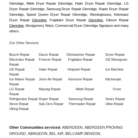
Glenridge, Miele Dryer Repair Glenridge, Haier Dryer Repair Glenridge, LG 
Dryer Repair Glenridge, Samsung Dryer Repair Glenridge, Roper Dryer Repair 
Glenridge, Speed Queen Dryer Repair Glenridge, Westinghouse, Kelvinator 
Dryer Repair 
Glenridge
, Frigidaire Dryer Repair 
Glenridge
, Gibson Repair 
Glenridge
, Montgomery Ward, Commercial Dryer Glenridge Signature and many 
others.
Our Other Services
Bosch Repair
Dacor Repair
Dishwasher Repair
Dryer Repair
Electrolux Repair
Freezer Repair       
Frigidaire Repair
GE Monogram 
Repair
GE Repair
Haier Repair
Hotpoint Repair
Ice Machine 
Repair
Ice Maker Repair
Jenn-Air Repair
Kenmore Repair
Kitchenaid 
Repair
LG Repair
Maytag Repair
Miele Repair
Oven 
Repair
Refrigerator Repair
Roper Repair
Samsung Repair
Sears Repair
Stove Repair
Sub Zero Repair
Thermador Repair
Uline Repair
Viking Repair
Other Communities serviced:
ABERDEEN, ABERDEEN PROVING
GROUND, ABINGDON, BEL AIR, BELCAMP, BENSON,