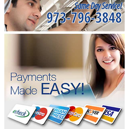
Same Day Service!
973-796-3848