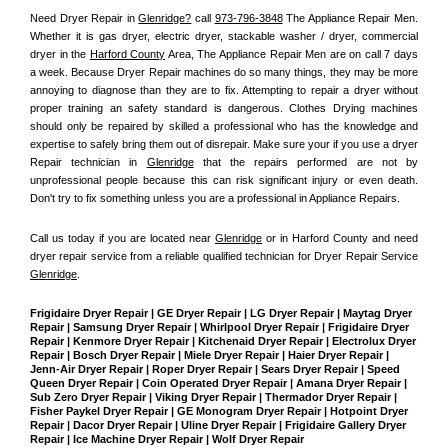
Need Dryer Repair in 
Glenridge?
 call 
973-796-3848
 The Appliance Repair Men
. 
Whether it is gas dryer, electric dryer, stackable washer / dryer, commercial 
dryer in the 
Harford County
 Area, The Appliance Repair Men are on call 7 days 
a week. Because Dryer Repair machines do so many things, they may be more 
annoying to diagnose than they are to fix. Attempting to repair a dryer without 
proper training an safety standard is dangerous. Clothes Drying machines 
should only be repaired by skilled a professional who has the knowledge and 
expertise to safely bring them out of disrepair. Make sure your if you use a dryer 
Repair technician in 
Glenridge
 that the repairs performed are not by 
unprofessional people because this can risk significant injury or even death. 
Don't try to fix something unless you are a professional in Appliance Repairs.
Call us today if you are located near 
Glenridge
 or in Harford County and need 
dryer repair service from a reliable qualified technician for Dryer Repair Service 
Glenridge
.
Frigidaire Dryer Repair | GE Dryer Repair | LG Dryer Repair | Maytag Dryer 
Repair | Samsung Dryer Repair | Whirlpool Dryer Repair | Frigidaire Dryer 
Repair | Kenmore Dryer Repair | Kitchenaid Dryer Repair | Electrolux Dryer 
Repair | Bosch Dryer Repair | Miele Dryer Repair | Haier Dryer Repair | 
Jenn-Air Dryer Repair | Roper Dryer Repair | Sears Dryer Repair | Speed 
Queen Dryer Repair | Coin Operated Dryer Repair | Amana Dryer Repair | 
Sub Zero Dryer Repair | Viking Dryer Repair | Thermador Dryer Repair | 
Fisher Paykel Dryer Repair | GE Monogram Dryer Repair | Hotpoint Dryer 
Repair | Dacor Dryer Repair | Uline Dryer Repair | Frigidaire Gallery Dryer 
Repair | Ice Machine Dryer Repair | Wolf Dryer Repair