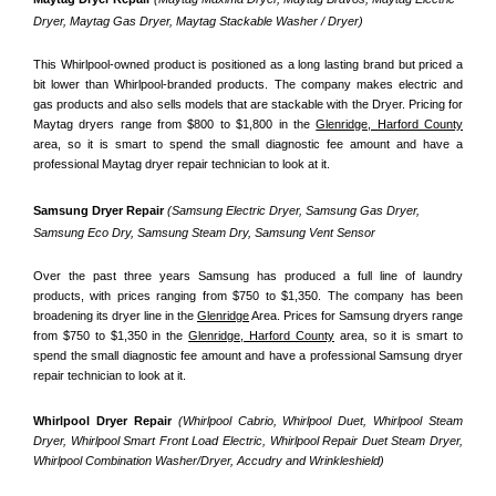
Dryer, Maytag Gas Dryer, Maytag Stackable Washer / Dryer)
This Whirlpool-owned product is positioned as a long lasting brand but priced a 
bit lower than Whirlpool-branded products. The company makes electric and 
gas products and also sells models that are stackable with the Dryer. Pricing for 
Maytag dryers range from $800 to $1,800 in the 
Glenridge, Harford County
area, so it is smart to spend the small diagnostic fee amount and have a 
professional Maytag dryer repair technician to look at it.
Samsung Dryer Repair 
(Samsung Electric Dryer, Samsung Gas Dryer, 
Samsung Eco Dry, Samsung Steam Dry, Samsung Vent Sensor 
Over the past three years Samsung has produced a full line of laundry 
products, with prices ranging from $750 to $1,350. The company has been 
broadening its dryer line in the 
Glenridge
 Area. Prices for Samsung dryers range 
from $750 to $1,350 in the 
Glenridge, Harford County
 area, so it is smart to 
spend the small diagnostic fee amount and have a professional Samsung dryer 
repair technician to look at it.
Whirlpool Dryer Repair 
(Whirlpool Cabrio, Whirlpool Duet, Whirlpool Steam 
Dryer, Whirlpool Smart Front Load Electric, Whirlpool Repair Duet Steam Dryer, 
Whirlpool Combination Washer/Dryer, Accudry and Wrinkleshield)