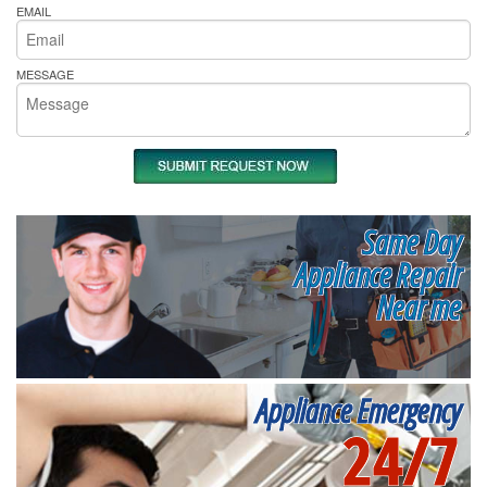
EMAIL
MESSAGE
Same Day
Appliance Repair
Near me
Appliance Emergency
24/7