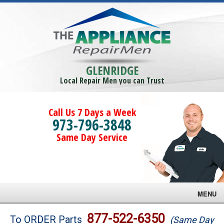
GLENRIDGE
Local Repair Men you can Trust
Call Us 7 Days a Week
973-796-3848
Same Day Service
MENU
Brands
877-522-6350
To ORDER Parts
(Same Day