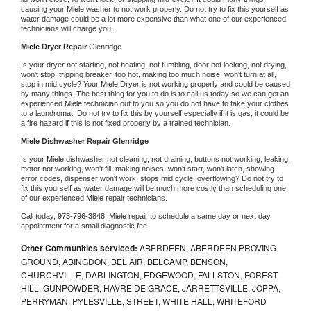
causing your 
Miele 
washer to not work properly. Do not try to fix this yourself as 
water damage could be a lot more expensive than what one of our experienced 
technicians will charge you.
Miele 
Dryer Repair 
Glenridge
Is your dryer not starting, not heating, not tumbling, door not locking, not drying, 
won't stop, tripping breaker, too hot, making too much noise, won't turn at all, 
stop in mid cycle? Your 
Miele 
Dryer is not working properly and could be caused 
by many things. The best thing for you to do is to call us today so we can get an 
experienced 
Miele 
technician out to you so you do not have to take your clothes 
to a laundromat. Do not try to fix this by yourself especially if it is gas, it could be 
a fire hazard if this is not fixed properly by a trained technician.
Miele 
Dishwasher Repair Glenridge
Is your 
Miele 
dishwasher not cleaning, not draining, buttons not working, leaking, 
motor not working, won't fill, making noises, won't start, won't latch, showing 
error codes, dispenser won't work, stops mid cycle, overflowing? Do not try to 
fix this yourself as water damage will be much more costly than scheduling one 
of our experienced 
Miele 
repair technicians. 
Call today, 
973-796-3848,
Miele 
repair to schedule a same day or next day 
appointment for a small diagnostic fee
Other Communities serviced:
ABERDEEN, ABERDEEN PROVING
GROUND, ABINGDON, BEL AIR, BELCAMP, BENSON,
CHURCHVILLE, DARLINGTON, EDGEWOOD, FALLSTON, FOREST
HILL, GUNPOWDER, HAVRE DE GRACE, JARRETTSVILLE, JOPPA,
PERRYMAN, PYLESVILLE, STREET, WHITE HALL, WHITEFORD