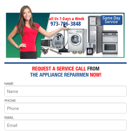
Call Us 7-Days a Week
973-796-3848
NAME
PHONE
EMAIL