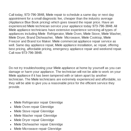
Call today, 
973-796-3848,
Miele 
repair to schedule a same day or next day 
appointment for a small diagnostic fee, cheaper than the industry average 
(Appliance Blue Book pricing) which goes toward the repair price. Have an 
experienced 
Miele
 technician service your appliance today 
973-796-3848
. All 
Miele
 appliance technicians have extensive experience servicing all types of 
appliances including 
Miele 
 Refrigerator, 
Miele
 Oven, 
Miele
 Stove, 
Miele 
Washer, 
Miele 
Dryer, Brand Dishwasher,  
Miele 
 Microwave, 
Miele
 Cooktop, 
Miele
Freezer and Brand Ice Maker. 
Miele
 commercial appliance repair service as 
well. Same day appliance repair, 
Miele
 appliance installation, ac repair, offering 
best pricing, affordable pricing, emergency appliance repair and weekend repair. 
Call now 
973-796-3848.
Do not try troubleshooting your 
Miele
 appliance at home by yourself as you can 
damage or harm your appliance. The technician will not be able to work on your 
Miele
 appliance if it has been tampered with or taken apart by another 
technician. The 
Miele
 technicians are extremely experienced and affordable, so 
they will be able to give you a reasonable price for the efficient service they 
provide. 
Miele
 Refrigerator repair Glenridge
Miele 
Oven repair Glenridge
Miele 
Stove repair Glenridge
Miele 
Washer repair Glenridge
Miele 
Dryer repair Glenridge
Miele 
Dishwasher repair Glenridge 
Miele 
Microwave repair Glenridge