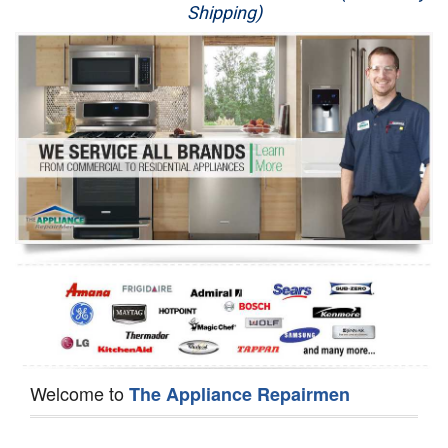
Shipping)
Appliance Repair
Washer Repair
Dryer Repair
Refrigerator Repair
Oven Repair
Dishwasher Repair
Welcome to
The Appliance Repairmen