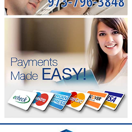
973-796-3848