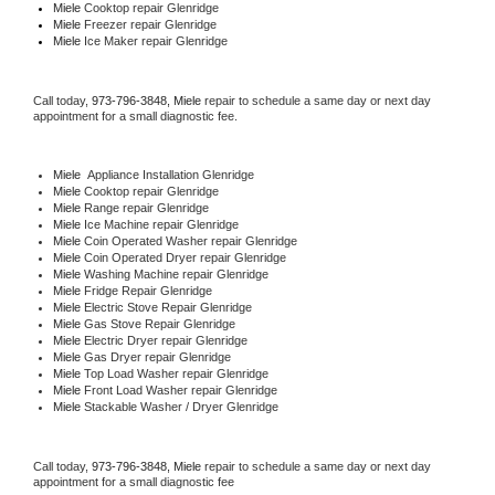
Miele 
Cooktop repair Glenridge
Miele
 Freezer repair Glenridge 
Miele
 Ice Maker repair Glenridge
Call today, 
973-796-3848,
Miele 
repair to schedule a same day or next day 
appointment for a small diagnostic fee.
Miele
  Appliance Installation Glenridge
Miele 
Cooktop repair Glenridge
Miele 
Range repair Glenridge
Miele 
Ice Machine repair Glenridge
Miele 
Coin Operated Washer repair Glenridge
Miele 
Coin Operated Dryer repair Glenridge
Miele 
Washing Machine repair Glenridge
Miele 
Fridge Repair Glenridge
Miele 
Electric Stove Repair Glenridge
Miele 
Gas Stove Repair Glenridge
Miele 
Electric Dryer repair Glenridge
Miele 
Gas Dryer repair Glenridge
Miele 
Top Load Washer repair Glenridge
Miele 
Front Load Washer repair Glenridge
Miele 
Stackable Washer / Dryer Glenridge
Call today, 
973-796-3848,
Miele 
repair to schedule a same day or next day 
appointment for a small diagnostic fee