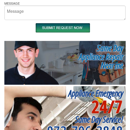
MESSAGE
Same Day
Appliance Repair
Near me
Appliance Emergency
24/7
Same Day Service!