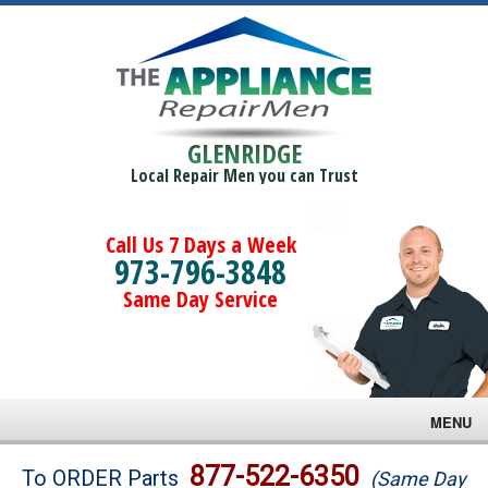
GLENRIDGE
Local Repair Men you can Trust
Call Us 7 Days a Week
973-796-3848
Same Day Service
MENU
Brands
877-522-6350
To ORDER Parts
(Same Day