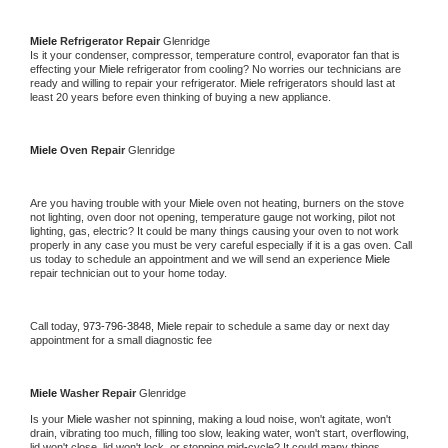
Miele 
Refrigerator Repair 
Glenridge
Is it your condenser, compressor, temperature control, evaporator fan that is 
effecting your 
Miele 
refrigerator from cooling? No worries our technicians are 
ready and willing to repair your refrigerator. 
Miele 
refrigerators should last at 
least 20 years before even thinking of buying a new appliance. 
Miele 
Oven Repair 
Glenridge
Are you having trouble with your 
Miele 
oven not heating, burners on the stove 
not lighting, oven door not opening, temperature gauge not working, pilot not 
lighting, gas, electric? It could be many things causing your oven to not work 
properly in any case you must be very careful especially if it is a gas oven. Call 
us today to schedule an appointment and we will send an experience 
Miele 
repair technician out to your home today.
Call today, 
973-796-3848,
Miele 
repair to schedule a same day or next day 
appointment for a small diagnostic fee
Miele 
Washer Repair 
Glenridge
Is your 
Miele 
washer not spinning, making a loud noise, won't agitate, won't 
drain, vibrating too much, filling too slow, leaking water, won't start, overflowing, 
lid won't close, lid won't lock, or stopping mid-cycle? It could many things 