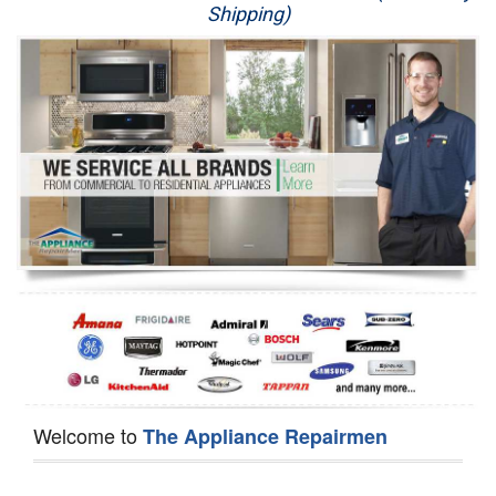
Shipping)
Appliance Repair
Washer Repair
Dryer Repair
Refrigerator Repair
Oven Repair
Dishwasher Repair
Welcome to
The Appliance Repairmen