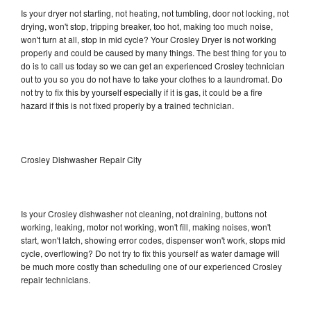
Is your dryer not starting, not heating, not tumbling, door not locking, not
drying, won't stop, tripping breaker, too hot, making too much noise,
won't turn at all, stop in mid cycle? Your Crosley Dryer is not working
properly and could be caused by many things. The best thing for you to
do is to call us today so we can get an experienced Crosley technician
out to you so you do not have to take your clothes to a laundromat. Do
not try to fix this by yourself especially if it is gas, it could be a fire
hazard if this is not fixed properly by a trained technician.
Crosley Dishwasher Repair City
Is your Crosley dishwasher not cleaning, not draining, buttons not
working, leaking, motor not working, won't fill, making noises, won't
start, won't latch, showing error codes, dispenser won't work, stops mid
cycle, overflowing? Do not try to fix this yourself as water damage will
be much more costly than scheduling one of our experienced Crosley
repair technicians.