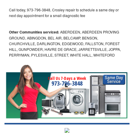
Call today, 973-796-3848, Crosley repair to schedule a same day or
next day appointment for a small diagnostic fee
Other Communities serviced:
ABERDEEN, ABERDEEN PROVING
GROUND, ABINGDON, BEL AIR, BELCAMP, BENSON,
CHURCHVILLE, DARLINGTON, EDGEWOOD, FALLSTON, FOREST
HILL, GUNPOWDER, HAVRE DE GRACE, JARRETTSVILLE, JOPPA,
PERRYMAN, PYLESVILLE, STREET, WHITE HALL, WHITEFORD
Call Us 7-Days a Week
973-796-3848