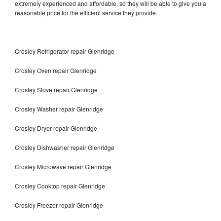
extremely experienced and affordable, so they will be able to give you a
reasonable price for the efficient service they provide.
Crosley Refrigerator repair Glenridge
Crosley Oven repair Glenridge
Crosley Stove repair Glenridge
Crosley Washer repair Glenridge
Crosley Dryer repair Glenridge
Crosley Dishwasher repair Glenridge
Crosley Microwave repair Glenridge
Crosley Cooktop repair Glenridge
Crosley Freezer repair Glenridge