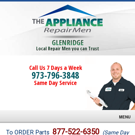
GLENRIDGE
Local Repair Men you can Trust
Call Us 7 Days a Week
973-796-3848
Same Day Service
MENU
Brands
877-522-6350
To ORDER Parts
(Same Day