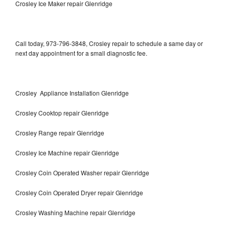
Crosley Ice Maker repair Glenridge
Call today, 973-796-3848, Crosley repair to schedule a same day or
next day appointment for a small diagnostic fee.
Crosley Appliance Installation Glenridge
Crosley Cooktop repair Glenridge
Crosley Range repair Glenridge
Crosley Ice Machine repair Glenridge
Crosley Coin Operated Washer repair Glenridge
Crosley Coin Operated Dryer repair Glenridge
Crosley Washing Machine repair Glenridge