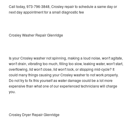
Call today, 973-796-3848, Crosley repair to schedule a same day or
next day appointment for a small diagnostic fee
Crosley Washer Repair Glenridge
Is your Crosley washer not spinning, making a loud noise, won't agitate,
won't drain, vibrating too much, filling too slow, leaking water, won't start,
overflowing, lid won't close, lid won't lock, or stopping mid-cycle? It
could many things causing your Crosley washer to not work properly.
Do not try to fix this yourself as water damage could be a lot more
expensive than what one of our experienced technicians will charge
you.
Crosley Dryer Repair Glenridge