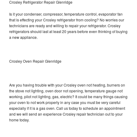
Crosley Refrigerator Repair Glenridge
Is it your condenser, compressor, temperature control, evaporator fan
that is effecting your Crosley refrigerator from cooling? No worries our
technicians are ready and willing to repair your refrigerator. Crosley
refrigerators should last at least 20 years before even thinking of buying
a new appliance.
Crosley Oven Repair Glenridge
Are you having trouble with your Crosley oven not heating, burners on
the stove not lighting, oven door not opening, temperature gauge not
working, pilot not lighting, gas, electric? It could be many things causing
your oven to not work properly in any case you must be very careful
especially if it is a gas oven. Call us today to schedule an appointment
and we will send an experience Crosley repair technician out to your
home today.