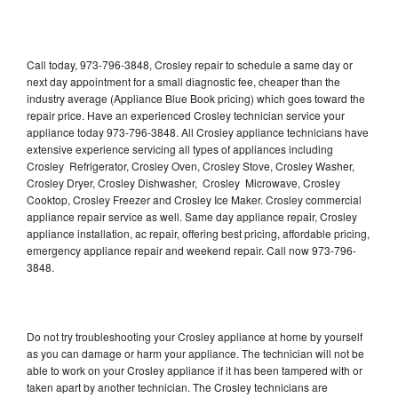
Call today, 973-796-3848, Crosley repair to schedule a same day or
next day appointment for a small diagnostic fee, cheaper than the
industry average (Appliance Blue Book pricing) which goes toward the
repair price. Have an experienced Crosley technician service your
appliance today 973-796-3848. All Crosley appliance technicians have
extensive experience servicing all types of appliances including
Crosley Refrigerator, Crosley Oven, Crosley Stove, Crosley Washer,
Crosley Dryer, Crosley Dishwasher, Crosley Microwave, Crosley
Cooktop, Crosley Freezer and Crosley Ice Maker. Crosley commercial
appliance repair service as well. Same day appliance repair, Crosley
appliance installation, ac repair, offering best pricing, affordable pricing,
emergency appliance repair and weekend repair. Call now 973-796-
3848.
Do not try troubleshooting your Crosley appliance at home by yourself
as you can damage or harm your appliance. The technician will not be
able to work on your Crosley appliance if it has been tampered with or
taken apart by another technician. The Crosley technicians are