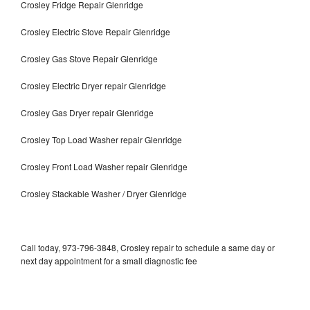
Crosley Fridge Repair Glenridge
Crosley Electric Stove Repair Glenridge
Crosley Gas Stove Repair Glenridge
Crosley Electric Dryer repair Glenridge
Crosley Gas Dryer repair Glenridge
Crosley Top Load Washer repair Glenridge
Crosley Front Load Washer repair Glenridge
Crosley Stackable Washer / Dryer Glenridge
Call today, 973-796-3848, Crosley repair to schedule a same day or
next day appointment for a small diagnostic fee