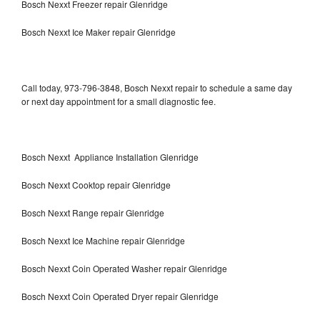
Bosch Nexxt Freezer repair Glenridge
Bosch Nexxt Ice Maker repair Glenridge
Call today, 973-796-3848, Bosch Nexxt repair to schedule a same day
or next day appointment for a small diagnostic fee.
Bosch Nexxt Appliance Installation Glenridge
Bosch Nexxt Cooktop repair Glenridge
Bosch Nexxt Range repair Glenridge
Bosch Nexxt Ice Machine repair Glenridge
Bosch Nexxt Coin Operated Washer repair Glenridge
Bosch Nexxt Coin Operated Dryer repair Glenridge