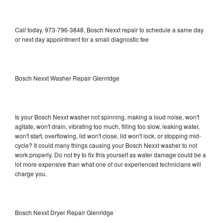
Call today, 973-796-3848, Bosch Nexxt repair to schedule a same day
or next day appointment for a small diagnostic fee
Bosch Nexxt Washer Repair Glenridge
Is your Bosch Nexxt washer not spinning, making a loud noise, won't
agitate, won't drain, vibrating too much, filling too slow, leaking water,
won't start, overflowing, lid won't close, lid won't lock, or stopping mid-
cycle? It could many things causing your Bosch Nexxt washer to not
work properly. Do not try to fix this yourself as water damage could be a
lot more expensive than what one of our experienced technicians will
charge you.
Bosch Nexxt Dryer Repair Glenridge