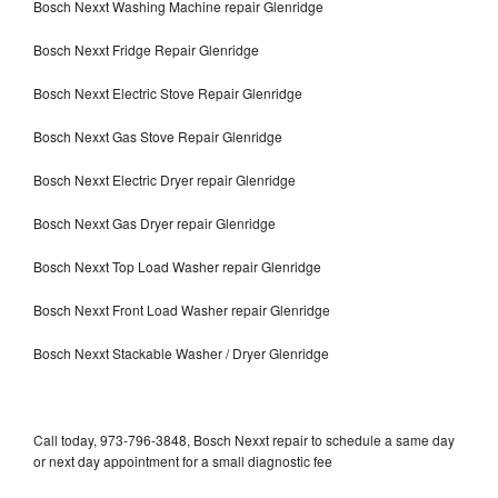
Bosch Nexxt Washing Machine repair Glenridge
Bosch Nexxt Fridge Repair Glenridge
Bosch Nexxt Electric Stove Repair Glenridge
Bosch Nexxt Gas Stove Repair Glenridge
Bosch Nexxt Electric Dryer repair Glenridge
Bosch Nexxt Gas Dryer repair Glenridge
Bosch Nexxt Top Load Washer repair Glenridge
Bosch Nexxt Front Load Washer repair Glenridge
Bosch Nexxt Stackable Washer / Dryer Glenridge
Call today, 973-796-3848, Bosch Nexxt repair to schedule a same day
or next day appointment for a small diagnostic fee