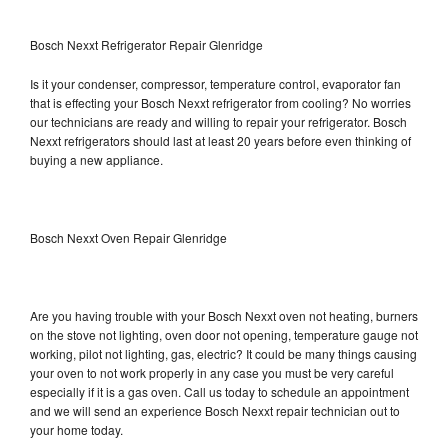
Bosch Nexxt Refrigerator Repair Glenridge
Is it your condenser, compressor, temperature control, evaporator fan
that is effecting your Bosch Nexxt refrigerator from cooling? No worries
our technicians are ready and willing to repair your refrigerator. Bosch
Nexxt refrigerators should last at least 20 years before even thinking of
buying a new appliance.
Bosch Nexxt Oven Repair Glenridge
Are you having trouble with your Bosch Nexxt oven not heating, burners
on the stove not lighting, oven door not opening, temperature gauge not
working, pilot not lighting, gas, electric? It could be many things causing
your oven to not work properly in any case you must be very careful
especially if it is a gas oven. Call us today to schedule an appointment
and we will send an experience Bosch Nexxt repair technician out to
your home today.