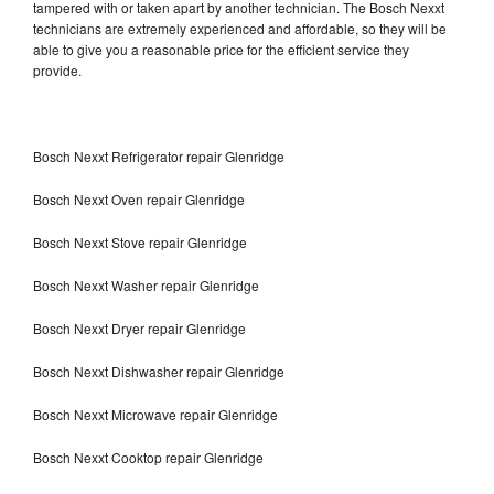
tampered with or taken apart by another technician. The Bosch Nexxt
technicians are extremely experienced and affordable, so they will be
able to give you a reasonable price for the efficient service they
provide.
Bosch Nexxt Refrigerator repair Glenridge
Bosch Nexxt Oven repair Glenridge
Bosch Nexxt Stove repair Glenridge
Bosch Nexxt Washer repair Glenridge
Bosch Nexxt Dryer repair Glenridge
Bosch Nexxt Dishwasher repair Glenridge
Bosch Nexxt Microwave repair Glenridge
Bosch Nexxt Cooktop repair Glenridge