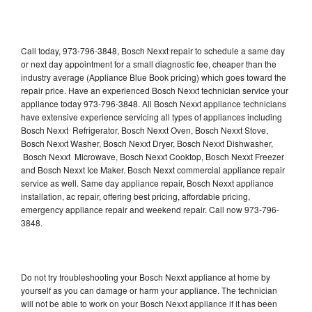
Call today, 973-796-3848, Bosch Nexxt repair to schedule a same day
or next day appointment for a small diagnostic fee, cheaper than the
industry average (Appliance Blue Book pricing) which goes toward the
repair price. Have an experienced Bosch Nexxt technician service your
appliance today 973-796-3848. All Bosch Nexxt appliance technicians
have extensive experience servicing all types of appliances including
Bosch Nexxt Refrigerator, Bosch Nexxt Oven, Bosch Nexxt Stove,
Bosch Nexxt Washer, Bosch Nexxt Dryer, Bosch Nexxt Dishwasher,
Bosch Nexxt Microwave, Bosch Nexxt Cooktop, Bosch Nexxt Freezer
and Bosch Nexxt Ice Maker. Bosch Nexxt commercial appliance repair
service as well. Same day appliance repair, Bosch Nexxt appliance
installation, ac repair, offering best pricing, affordable pricing,
emergency appliance repair and weekend repair. Call now 973-796-
3848.
Do not try troubleshooting your Bosch Nexxt appliance at home by
yourself as you can damage or harm your appliance. The technician
will not be able to work on your Bosch Nexxt appliance if it has been