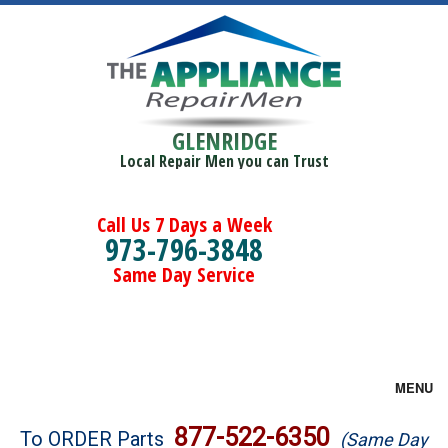
GLENRIDGE
Local Repair Men you can Trust
Call Us 7 Days a Week
973-796-3848
Same Day Service
MENU
Brands
877-522-6350
To ORDER Parts
(Same Day