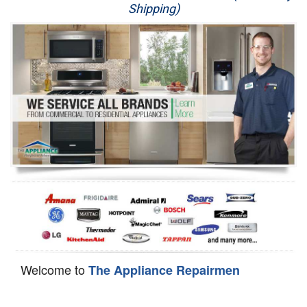
Shipping)
Appliance Repair
Washer Repair
Dryer Repair
Refrigerator Repair
Oven Repair
Dishwasher Repair
Welcome to
The Appliance Repairmen