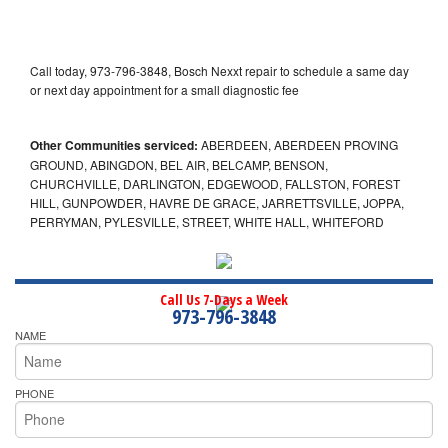
Call today, 973-796-3848, Bosch Nexxt repair to schedule a same day
or next day appointment for a small diagnostic fee
Other Communities serviced:
ABERDEEN, ABERDEEN PROVING
GROUND, ABINGDON, BEL AIR, BELCAMP, BENSON,
CHURCHVILLE, DARLINGTON, EDGEWOOD, FALLSTON, FOREST
HILL, GUNPOWDER, HAVRE DE GRACE, JARRETTSVILLE, JOPPA,
PERRYMAN, PYLESVILLE, STREET, WHITE HALL, WHITEFORD
Call Us 7-Days a Week
973-796-3848
NAME
PHONE