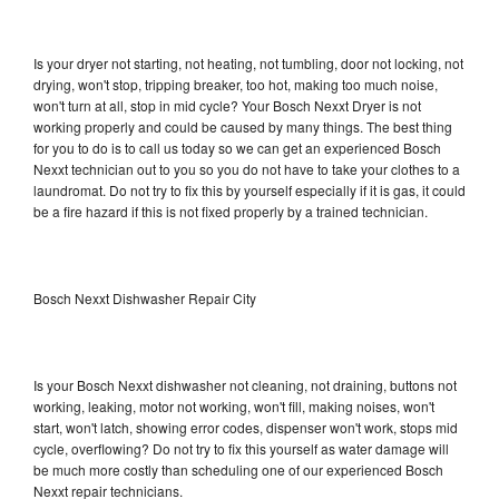
Is your dryer not starting, not heating, not tumbling, door not locking, not
drying, won't stop, tripping breaker, too hot, making too much noise,
won't turn at all, stop in mid cycle? Your Bosch Nexxt Dryer is not
working properly and could be caused by many things. The best thing
for you to do is to call us today so we can get an experienced Bosch
Nexxt technician out to you so you do not have to take your clothes to a
laundromat. Do not try to fix this by yourself especially if it is gas, it could
be a fire hazard if this is not fixed properly by a trained technician.
Bosch Nexxt Dishwasher Repair City
Is your Bosch Nexxt dishwasher not cleaning, not draining, buttons not
working, leaking, motor not working, won't fill, making noises, won't
start, won't latch, showing error codes, dispenser won't work, stops mid
cycle, overflowing? Do not try to fix this yourself as water damage will
be much more costly than scheduling one of our experienced Bosch
Nexxt repair technicians.