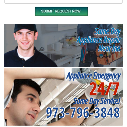
Same Day
Appliance Repair
Near me
Appliance Emergency
24/7
Same Day Service!
973-796-3848