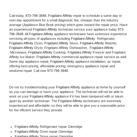
Call today, 
973-796-3848,
Frigidaire Affinity 
repair to schedule a same day or 
next day appointment for a small diagnostic fee, cheaper than the industry 
average (Appliance Blue Book pricing) which goes toward the repair price. Have 
an experienced 
Frigidaire Affinity
 technician service your appliance today 
973-
796-3848
. All 
Frigidaire Affinity
 appliance technicians have extensive experience 
servicing all types of appliances including 
Frigidaire Affinity 
 Refrigerator, 
Frigidaire Affinity
 Oven, 
Frigidaire Affinity
 Stove, 
Frigidaire Affinity 
Washer, 
Frigidaire Affinity 
Dryer, Frigidaire Affinity Dishwasher,  
Frigidaire Affinity 
 Microwave, 
Frigidaire Affinity
 Cooktop, 
Frigidaire Affinity
 Freezer and Frigidaire 
Affinity Ice Maker. 
Frigidaire Affinity
 commercial appliance repair service as well. 
Same day appliance repair, 
Frigidaire Affinity
 appliance installation, ac repair, 
offering best pricing, affordable pricing, emergency appliance repair and 
weekend repair. Call now 
973-796-3848.
Do not try troubleshooting your 
Frigidaire Affinity
 appliance at home by yourself 
as you can damage or harm your appliance. The technician will not be able to 
work on your 
Frigidaire Affinity
 appliance if it has been tampered with or taken 
apart by another technician. The 
Frigidaire Affinity
 technicians are extremely 
experienced and affordable, so they will be able to give you a reasonable price 
for the efficient service they provide. 
Frigidaire Affinity
 Refrigerator repair Glenridge
Frigidaire Affinity 
Oven repair Glenridge
Frigidaire Affinity 
Stove repair Glenridge