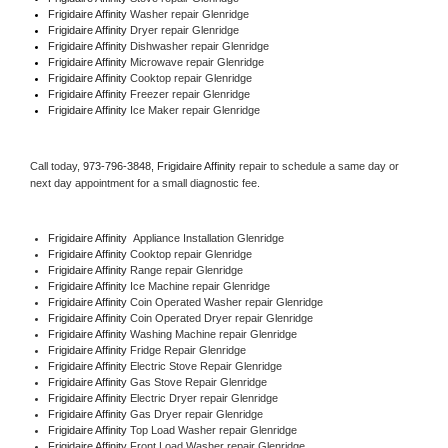
Frigidaire Affinity 
Washer repair Glenridge
Frigidaire Affinity 
Dryer repair Glenridge
Frigidaire Affinity 
Dishwasher repair Glenridge 
Frigidaire Affinity 
Microwave repair Glenridge
Frigidaire Affinity 
Cooktop repair Glenridge
Frigidaire Affinity
 Freezer repair Glenridge 
Frigidaire Affinity
 Ice Maker repair Glenridge
Call today, 
973-796-3848,
Frigidaire Affinity 
repair to schedule a same day or 
next day appointment for a small diagnostic fee.
Frigidaire Affinity
  Appliance Installation Glenridge
Frigidaire Affinity 
Cooktop repair Glenridge
Frigidaire Affinity 
Range repair Glenridge
Frigidaire Affinity 
Ice Machine repair Glenridge
Frigidaire Affinity 
Coin Operated Washer repair Glenridge
Frigidaire Affinity 
Coin Operated Dryer repair Glenridge
Frigidaire Affinity 
Washing Machine repair Glenridge
Frigidaire Affinity 
Fridge Repair Glenridge
Frigidaire Affinity 
Electric Stove Repair Glenridge
Frigidaire Affinity 
Gas Stove Repair Glenridge
Frigidaire Affinity 
Electric Dryer repair Glenridge
Frigidaire Affinity 
Gas Dryer repair Glenridge
Frigidaire Affinity 
Top Load Washer repair Glenridge
Frigidaire Affinity 
Front Load Washer repair Glenridge