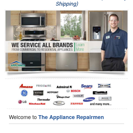
Shipping)
Appliance Repair
Washer Repair
Dryer Repair
Refrigerator Repair
Oven Repair
Dishwasher Repair
Welcome to
The Appliance Repairmen