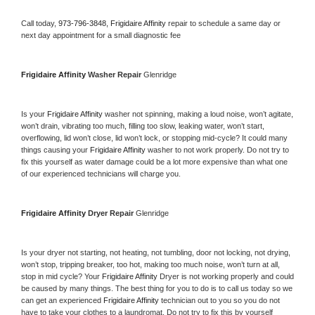
Call today, 
973-796-3848,
Frigidaire Affinity 
repair to schedule a same day or 
next day appointment for a small diagnostic fee
Frigidaire Affinity 
Washer Repair 
Glenridge
Is your 
Frigidaire Affinity 
washer not spinning, making a loud noise, won’t agitate, 
won’t drain, vibrating too much, filling too slow, leaking water, won’t start, 
overflowing, lid won’t close, lid won’t lock, or stopping mid-cycle? It could many 
things causing your 
Frigidaire Affinity 
washer to not work properly. Do not try to 
fix this yourself as water damage could be a lot more expensive than what one 
of our experienced technicians will charge you.
Frigidaire Affinity 
Dryer Repair 
Glenridge
Is your dryer not starting, not heating, not tumbling, door not locking, not drying, 
won’t stop, tripping breaker, too hot, making too much noise, won’t turn at all, 
stop in mid cycle? Your 
Frigidaire Affinity 
Dryer is not working properly and could 
be caused by many things. The best thing for you to do is to call us today so we 
can get an experienced 
Frigidaire Affinity 
technician out to you so you do not 
have to take your clothes to a laundromat. Do not try to fix this by yourself 