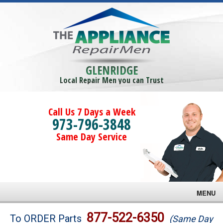
GLENRIDGE
Local Repair Men you can Trust
Call Us 7 Days a Week
973-796-3848
Same Day Service
MENU
Brands
877-522-6350
To ORDER Parts
(Same Day