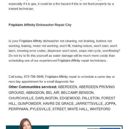
especially if it is gas, it could be a fire hazard if this is not fixed properly by a 
trained technician.
Frigidaire Affinity 
Dishwasher Repair City
Is your 
Frigidaire Affinity 
dishwasher not cleaning, not draining, buttons not 
working, leaking, motor not working, won’t fill, making noises, won’t start, won’t 
latch, showing error codes, dispenser won’t work, stops mid cycle, overflowing? 
Do not try to fix this yourself as water damage will be much more costly than 
scheduling one of our experienced 
Frigidaire Affinity 
repair technicians. 
Call today, 
973-796-3848,
Frigidaire Affinity 
repair to schedule a same day or 
next day appointment for a small diagnostic fee
Other Communities serviced:
ABERDEEN, ABERDEEN PROVING
GROUND, ABINGDON, BEL AIR, BELCAMP, BENSON,
CHURCHVILLE, DARLINGTON, EDGEWOOD, FALLSTON, FOREST
HILL, GUNPOWDER, HAVRE DE GRACE, JARRETTSVILLE, JOPPA,
PERRYMAN, PYLESVILLE, STREET, WHITE HALL, WHITEFORD