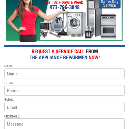
Call Us 7-Days a Week
973-796-3848
NAME
PHONE
EMAIL
MESSAGE