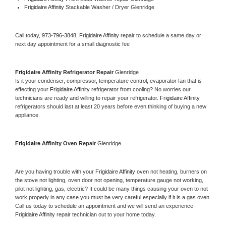
Frigidaire Affinity 
Stackable Washer / Dryer Glenridge
Call today, 
973-796-3848,
Frigidaire Affinity 
repair to schedule a same day or 
next day appointment for a small diagnostic fee
Frigidaire Affinity 
Refrigerator Repair 
Glenridge
Is it your condenser, compressor, temperature control, evaporator fan that is 
effecting your 
Frigidaire Affinity 
refrigerator from cooling? No worries our 
technicians are ready and willing to repair your refrigerator. 
Frigidaire Affinity 
refrigerators should last at least 20 years before even thinking of buying a new 
appliance. 
Frigidaire Affinity 
Oven Repair 
Glenridge
Are you having trouble with your 
Frigidaire Affinity 
oven not heating, burners on 
the stove not lighting, oven door not opening, temperature gauge not working, 
pilot not lighting, gas, electric? It could be many things causing your oven to not 
work properly in any case you must be very careful especially if it is a gas oven. 
Call us today to schedule an appointment and we will send an experience 
Frigidaire Affinity 
repair technician out to your home today.