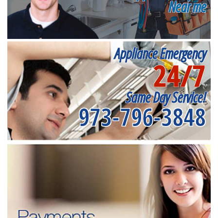
Near me
Appliance Emergency
24/7
Same Day Service!
973-796-3848