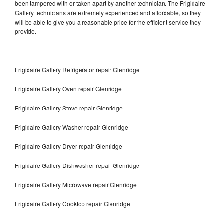
been tampered with or taken apart by another technician. The Frigidaire
Gallery technicians are extremely experienced and affordable, so they
will be able to give you a reasonable price for the efficient service they
provide.
Frigidaire Gallery Refrigerator repair Glenridge
Frigidaire Gallery Oven repair Glenridge
Frigidaire Gallery Stove repair Glenridge
Frigidaire Gallery Washer repair Glenridge
Frigidaire Gallery Dryer repair Glenridge
Frigidaire Gallery Dishwasher repair Glenridge
Frigidaire Gallery Microwave repair Glenridge
Frigidaire Gallery Cooktop repair Glenridge