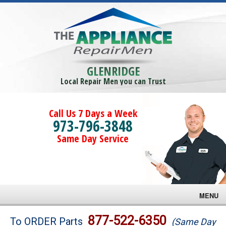
GLENRIDGE
Local Repair Men you can Trust
Call Us 7 Days a Week
973-796-3848
Same Day Service
MENU
Brands
877-522-6350
To ORDER Parts
(Same Day