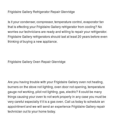
Frigidaire Gallery Refrigerator Repair Glenridge
Is it your condenser, compressor, temperature control, evaporator fan
that is effecting your Frigidaire Gallery refrigerator from cooling? No
worries our technicians are ready and willing to repair your refrigerator.
Frigidaire Gallery refrigerators should last at least 20 years before even
thinking of buying a new appliance.
Frigidaire Gallery Oven Repair Glenridge
Are you having trouble with your Frigidaire Gallery oven not heating,
burners on the stove not lighting, oven door not opening, temperature
gauge not working, pilot not lighting, gas, electric? It could be many
things causing your oven to not work properly in any case you must be
very careful especially if it is a gas oven. Call us today to schedule an
appointment and we will send an experience Frigidaire Gallery repair
technician out to your home today.