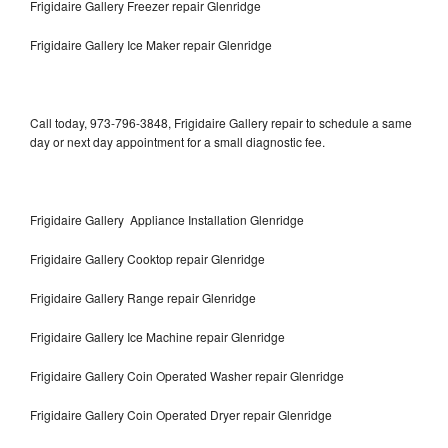
Frigidaire Gallery Freezer repair Glenridge
Frigidaire Gallery Ice Maker repair Glenridge
Call today, 973-796-3848, Frigidaire Gallery repair to schedule a same
day or next day appointment for a small diagnostic fee.
Frigidaire Gallery Appliance Installation Glenridge
Frigidaire Gallery Cooktop repair Glenridge
Frigidaire Gallery Range repair Glenridge
Frigidaire Gallery Ice Machine repair Glenridge
Frigidaire Gallery Coin Operated Washer repair Glenridge
Frigidaire Gallery Coin Operated Dryer repair Glenridge