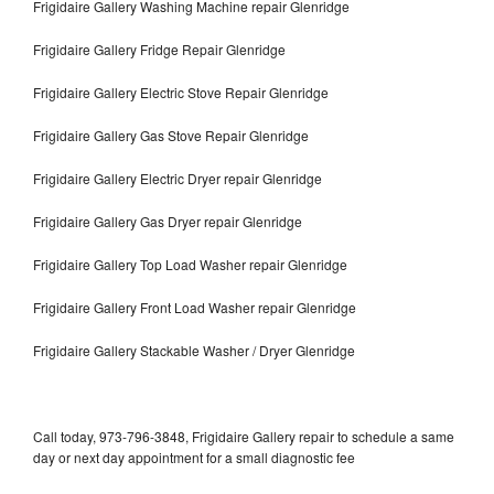
Frigidaire Gallery Washing Machine repair Glenridge
Frigidaire Gallery Fridge Repair Glenridge
Frigidaire Gallery Electric Stove Repair Glenridge
Frigidaire Gallery Gas Stove Repair Glenridge
Frigidaire Gallery Electric Dryer repair Glenridge
Frigidaire Gallery Gas Dryer repair Glenridge
Frigidaire Gallery Top Load Washer repair Glenridge
Frigidaire Gallery Front Load Washer repair Glenridge
Frigidaire Gallery Stackable Washer / Dryer Glenridge
Call today, 973-796-3848, Frigidaire Gallery repair to schedule a same
day or next day appointment for a small diagnostic fee