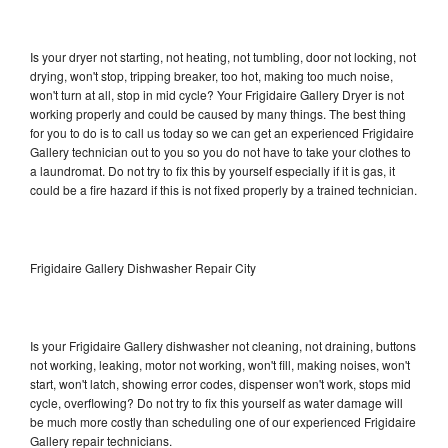
Is your dryer not starting, not heating, not tumbling, door not locking, not
drying, won't stop, tripping breaker, too hot, making too much noise,
won't turn at all, stop in mid cycle? Your Frigidaire Gallery Dryer is not
working properly and could be caused by many things. The best thing
for you to do is to call us today so we can get an experienced Frigidaire
Gallery technician out to you so you do not have to take your clothes to
a laundromat. Do not try to fix this by yourself especially if it is gas, it
could be a fire hazard if this is not fixed properly by a trained technician.
Frigidaire Gallery Dishwasher Repair City
Is your Frigidaire Gallery dishwasher not cleaning, not draining, buttons
not working, leaking, motor not working, won't fill, making noises, won't
start, won't latch, showing error codes, dispenser won't work, stops mid
cycle, overflowing? Do not try to fix this yourself as water damage will
be much more costly than scheduling one of our experienced Frigidaire
Gallery repair technicians.