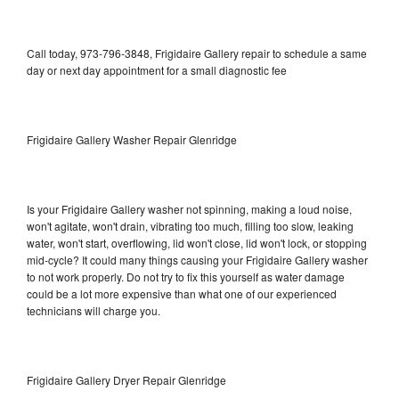
Call today, 973-796-3848, Frigidaire Gallery repair to schedule a same
day or next day appointment for a small diagnostic fee
Frigidaire Gallery Washer Repair Glenridge
Is your Frigidaire Gallery washer not spinning, making a loud noise,
won't agitate, won't drain, vibrating too much, filling too slow, leaking
water, won't start, overflowing, lid won't close, lid won't lock, or stopping
mid-cycle? It could many things causing your Frigidaire Gallery washer
to not work properly. Do not try to fix this yourself as water damage
could be a lot more expensive than what one of our experienced
technicians will charge you.
Frigidaire Gallery Dryer Repair Glenridge