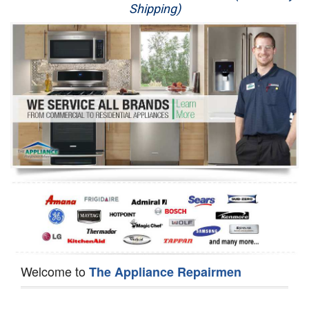
Shipping)
Appliance Repair
Washer Repair
Dryer Repair
Refrigerator Repair
Oven Repair
Dishwasher Repair
Welcome to
The Appliance Repairmen