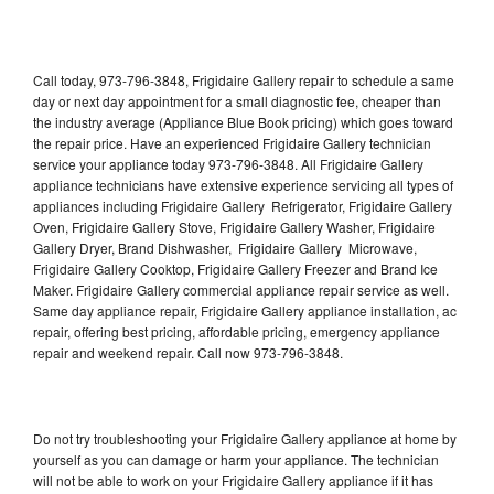
Call today, 973-796-3848, Frigidaire Gallery repair to schedule a same
day or next day appointment for a small diagnostic fee, cheaper than
the industry average (Appliance Blue Book pricing) which goes toward
the repair price. Have an experienced Frigidaire Gallery technician
service your appliance today 973-796-3848. All Frigidaire Gallery
appliance technicians have extensive experience servicing all types of
appliances including Frigidaire Gallery Refrigerator, Frigidaire Gallery
Oven, Frigidaire Gallery Stove, Frigidaire Gallery Washer, Frigidaire
Gallery Dryer, Brand Dishwasher, Frigidaire Gallery Microwave,
Frigidaire Gallery Cooktop, Frigidaire Gallery Freezer and Brand Ice
Maker. Frigidaire Gallery commercial appliance repair service as well.
Same day appliance repair, Frigidaire Gallery appliance installation, ac
repair, offering best pricing, affordable pricing, emergency appliance
repair and weekend repair. Call now 973-796-3848.
Do not try troubleshooting your Frigidaire Gallery appliance at home by
yourself as you can damage or harm your appliance. The technician
will not be able to work on your Frigidaire Gallery appliance if it has