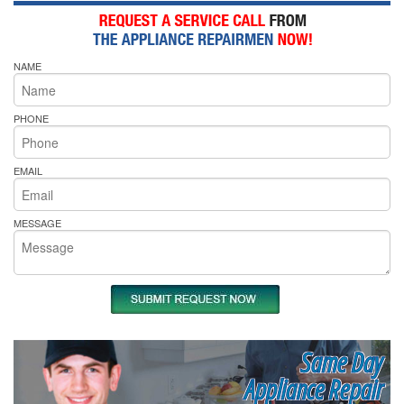
NAME
PHONE
EMAIL
MESSAGE
Same Day
Appliance Repair