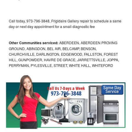
Call today, 973-796-3848, Frigidaire Gallery repair to schedule a same
day or next day appointment for a small diagnostic fee
Other Communities serviced:
ABERDEEN, ABERDEEN PROVING
GROUND, ABINGDON, BEL AIR, BELCAMP, BENSON,
CHURCHVILLE, DARLINGTON, EDGEWOOD, FALLSTON, FOREST
HILL, GUNPOWDER, HAVRE DE GRACE, JARRETTSVILLE, JOPPA,
PERRYMAN, PYLESVILLE, STREET, WHITE HALL, WHITEFORD
Call Us 7-Days a Week
973-796-3848