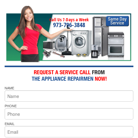
Call Us 7-Days a Week
973-796-3848
NAME
PHONE
EMAIL