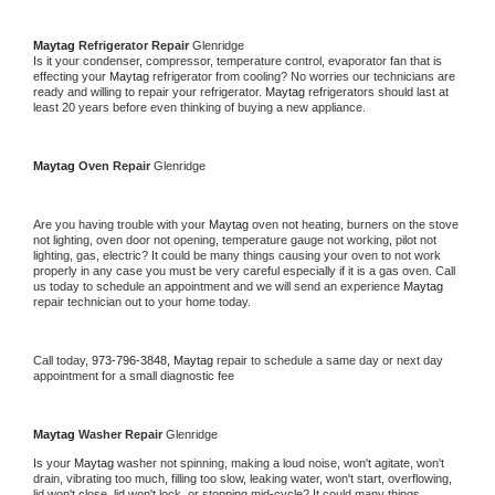
Maytag 
Refrigerator Repair 
Glenridge
Is it your condenser, compressor, temperature control, evaporator fan that is 
effecting your 
Maytag 
refrigerator from cooling? No worries our technicians are 
ready and willing to repair your refrigerator. 
Maytag 
refrigerators should last at 
least 20 years before even thinking of buying a new appliance. 
Maytag 
Oven Repair 
Glenridge
Are you having trouble with your 
Maytag 
oven not heating, burners on the stove 
not lighting, oven door not opening, temperature gauge not working, pilot not 
lighting, gas, electric? It could be many things causing your oven to not work 
properly in any case you must be very careful especially if it is a gas oven. Call 
us today to schedule an appointment and we will send an experience 
Maytag 
repair technician out to your home today.
Call today, 
973-796-3848,
Maytag 
repair to schedule a same day or next day 
appointment for a small diagnostic fee
Maytag 
Washer Repair 
Glenridge
Is your 
Maytag 
washer not spinning, making a loud noise, won't agitate, won't 
drain, vibrating too much, filling too slow, leaking water, won't start, overflowing, 
lid won't close, lid won't lock, or stopping mid-cycle? It could many things 