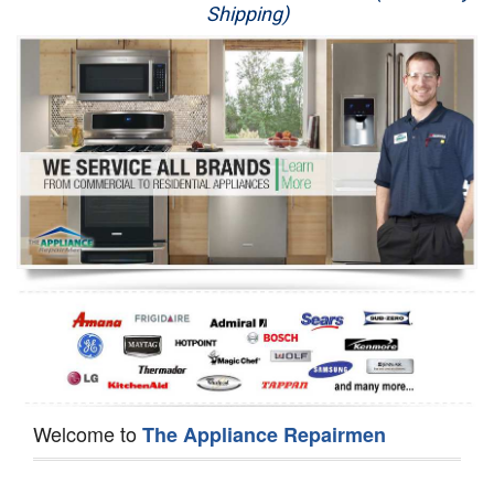
Shipping)
Appliance Repair
Washer Repair
Dryer Repair
Refrigerator Repair
Oven Repair
Dishwasher Repair
Welcome to
The Appliance Repairmen