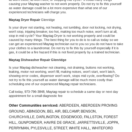
causing your 
Maytag 
washer to not work properly. Do not try to fix this yourself 
as water damage could be a lot more expensive than what one of our 
experienced technicians will charge you.
Maytag 
Dryer Repair 
Glenridge
Is your dryer not starting, not heating, not tumbling, door not locking, not drying, 
won't stop, tripping breaker, too hot, making too much noise, won't turn at all, 
stop in mid cycle? Your 
Maytag 
Dryer is not working properly and could be 
caused by many things. The best thing for you to do is to call us today so we 
can get an experienced 
Maytag 
technician out to you so you do not have to take 
your clothes to a laundromat. Do not try to fix this by yourself especially if it is 
gas, it could be a fire hazard if this is not fixed properly by a trained technician.
Maytag 
Dishwasher Repair Glenridge
Is your 
Maytag 
dishwasher not cleaning, not draining, buttons not working, 
leaking, motor not working, won't fill, making noises, won't start, won't latch, 
showing error codes, dispenser won't work, stops mid cycle, overflowing? Do 
not try to fix this yourself as water damage will be much more costly than 
scheduling one of our experienced 
Maytag 
repair technicians. 
Call today, 
973-796-3848,
Maytag 
repair to schedule a same day or next day 
appointment for a small diagnostic fee
Other Communities serviced:
ABERDEEN, ABERDEEN PROVING
GROUND, ABINGDON, BEL AIR, BELCAMP, BENSON,
CHURCHVILLE, DARLINGTON, EDGEWOOD, FALLSTON, FOREST
HILL, GUNPOWDER, HAVRE DE GRACE, JARRETTSVILLE, JOPPA,
PERRYMAN, PYLESVILLE, STREET, WHITE HALL, WHITEFORD