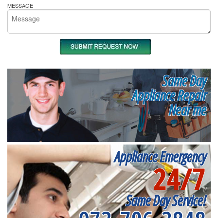
MESSAGE
Same Day
Appliance Repair
Near me
Appliance Emergency
24/7
Same Day Service!