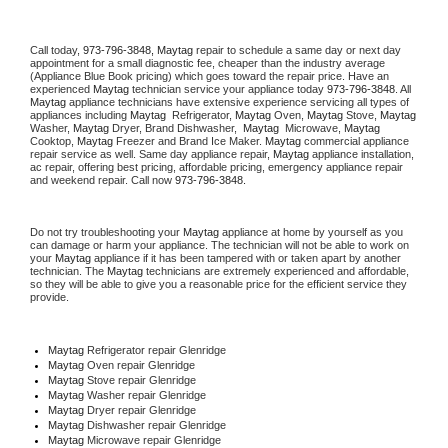
Call today, 
973-796-3848,
Maytag 
repair to schedule a same day or next day 
appointment for a small diagnostic fee, cheaper than the industry average 
(Appliance Blue Book pricing) which goes toward the repair price. Have an 
experienced 
Maytag
 technician service your appliance today 
973-796-3848
. All 
Maytag
 appliance technicians have extensive experience servicing all types of 
appliances including 
Maytag 
 Refrigerator, 
Maytag
 Oven, 
Maytag
 Stove, 
Maytag 
Washer, 
Maytag 
Dryer, Brand Dishwasher,  
Maytag 
 Microwave, 
Maytag
Cooktop, 
Maytag
 Freezer and Brand Ice Maker. 
Maytag
 commercial appliance 
repair service as well. Same day appliance repair, 
Maytag
 appliance installation, 
ac repair, offering best pricing, affordable pricing, emergency appliance repair 
and weekend repair. Call now 
973-796-3848.
Do not try troubleshooting your 
Maytag
 appliance at home by yourself as you 
can damage or harm your appliance. The technician will not be able to work on 
your 
Maytag
 appliance if it has been tampered with or taken apart by another 
technician. The 
Maytag
 technicians are extremely experienced and affordable, 
so they will be able to give you a reasonable price for the efficient service they 
provide. 
Maytag
 Refrigerator repair Glenridge
Maytag 
Oven repair Glenridge
Maytag 
Stove repair Glenridge
Maytag 
Washer repair Glenridge
Maytag 
Dryer repair Glenridge
Maytag 
Dishwasher repair Glenridge 
Maytag 
Microwave repair Glenridge