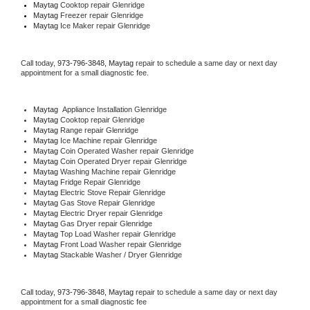
Maytag 
Cooktop repair Glenridge
Maytag
 Freezer repair Glenridge 
Maytag
 Ice Maker repair Glenridge
Call today, 
973-796-3848,
Maytag 
repair to schedule a same day or next day 
appointment for a small diagnostic fee.
Maytag
  Appliance Installation Glenridge
Maytag 
Cooktop repair Glenridge
Maytag 
Range repair Glenridge
Maytag 
Ice Machine repair Glenridge
Maytag 
Coin Operated Washer repair Glenridge
Maytag 
Coin Operated Dryer repair Glenridge
Maytag 
Washing Machine repair Glenridge
Maytag 
Fridge Repair Glenridge
Maytag 
Electric Stove Repair Glenridge
Maytag 
Gas Stove Repair Glenridge
Maytag 
Electric Dryer repair Glenridge
Maytag 
Gas Dryer repair Glenridge
Maytag 
Top Load Washer repair Glenridge
Maytag 
Front Load Washer repair Glenridge
Maytag 
Stackable Washer / Dryer Glenridge
Call today, 
973-796-3848,
Maytag 
repair to schedule a same day or next day 
appointment for a small diagnostic fee