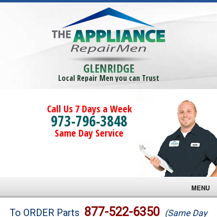
GLENRIDGE
Local Repair Men you can Trust
Call Us 7 Days a Week
973-796-3848
Same Day Service
MENU
Brands
877-522-6350
To ORDER Parts
(Same Day