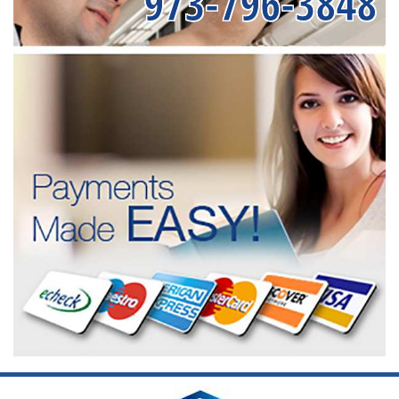
973-796-3848