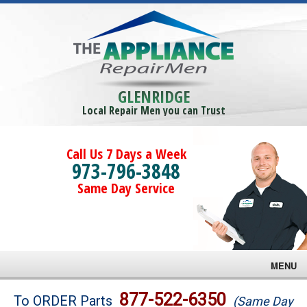
GLENRIDGE
Local Repair Men you can Trust
Call Us 7 Days a Week
973-796-3848
Same Day Service
MENU
Brands
877-522-6350
To ORDER Parts
(Same Day