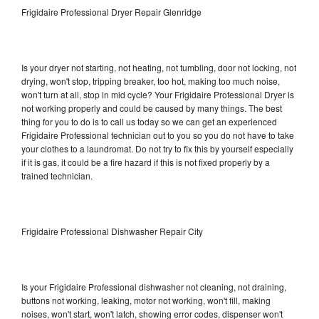
Frigidaire Professional Dryer Repair Glenridge
Is your dryer not starting, not heating, not tumbling, door not locking, not
drying, won't stop, tripping breaker, too hot, making too much noise,
won't turn at all, stop in mid cycle? Your Frigidaire Professional Dryer is
not working properly and could be caused by many things. The best
thing for you to do is to call us today so we can get an experienced
Frigidaire Professional technician out to you so you do not have to take
your clothes to a laundromat. Do not try to fix this by yourself especially
if it is gas, it could be a fire hazard if this is not fixed properly by a
trained technician.
Frigidaire Professional Dishwasher Repair City
Is your Frigidaire Professional dishwasher not cleaning, not draining,
buttons not working, leaking, motor not working, won't fill, making
noises, won't start, won't latch, showing error codes, dispenser won't