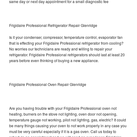
same day or next day appointment for a small diagnostic fee
Frigidaire Professional Refrigerator Repair Glenridge
Is it your condenser, compressor, temperature control, evaporator fan
that is effecting your Frigidaire Professional refrigerator from cooling?
No worries our technicians are ready and willing to repair your
refrigerator. Frigidaire Professional refrigerators should last at least 20
years before even thinking of buying a new appliance.
Frigidaire Professional Oven Repair Glenridge
Are you having trouble with your Frigidaire Professional oven not
heating, burners on the stove not lighting, oven door not opening,
temperature gauge not working, pilot not lighting, gas, electric? It could
be many things causing your oven to not work properly in any case you
must be very careful especially if it is a gas oven. Call us today to