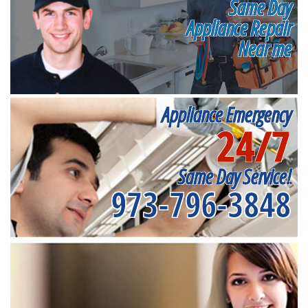
Same Day
Appliance Repair
Near me
Appliance Emergency
24/7
Same Day Service!
973-796-3848