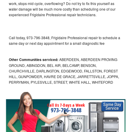
work, stops mid cycle, overflowing? Do not try to fix this yourself as
water damage will be much more costly than scheduling one of our
experienced Frigidaire Professional repair technicians.
Call today, 973-796-3848, Frigidaire Professional repair to schedule a
same day or next day appointment for a small diagnostic fee
Other Communities serviced:
ABERDEEN, ABERDEEN PROVING
GROUND, ABINGDON, BEL AIR, BELCAMP, BENSON,
CHURCHVILLE, DARLINGTON, EDGEWOOD, FALLSTON, FOREST
HILL, GUNPOWDER, HAVRE DE GRACE, JARRETTSVILLE, JOPPA,
PERRYMAN, PYLESVILLE, STREET, WHITE HALL, WHITEFORD
Call Us 7-Days a Week
973-796-3848