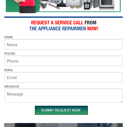
NAME
PHONE
EMAIL
MESSAGE