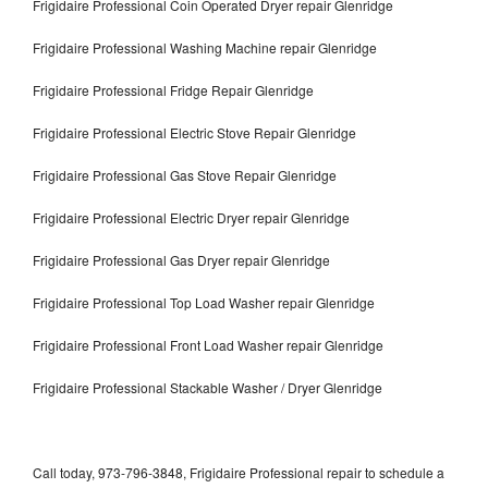
Frigidaire Professional Coin Operated Dryer repair Glenridge
Frigidaire Professional Washing Machine repair Glenridge
Frigidaire Professional Fridge Repair Glenridge
Frigidaire Professional Electric Stove Repair Glenridge
Frigidaire Professional Gas Stove Repair Glenridge
Frigidaire Professional Electric Dryer repair Glenridge
Frigidaire Professional Gas Dryer repair Glenridge
Frigidaire Professional Top Load Washer repair Glenridge
Frigidaire Professional Front Load Washer repair Glenridge
Frigidaire Professional Stackable Washer / Dryer Glenridge
Call today, 973-796-3848, Frigidaire Professional repair to schedule a