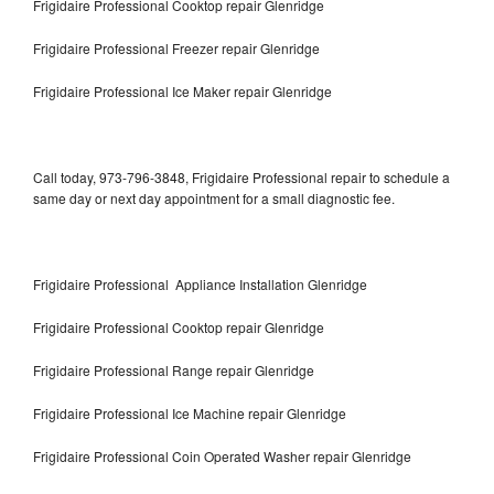
Frigidaire Professional Cooktop repair Glenridge
Frigidaire Professional Freezer repair Glenridge
Frigidaire Professional Ice Maker repair Glenridge
Call today, 973-796-3848, Frigidaire Professional repair to schedule a
same day or next day appointment for a small diagnostic fee.
Frigidaire Professional Appliance Installation Glenridge
Frigidaire Professional Cooktop repair Glenridge
Frigidaire Professional Range repair Glenridge
Frigidaire Professional Ice Machine repair Glenridge
Frigidaire Professional Coin Operated Washer repair Glenridge