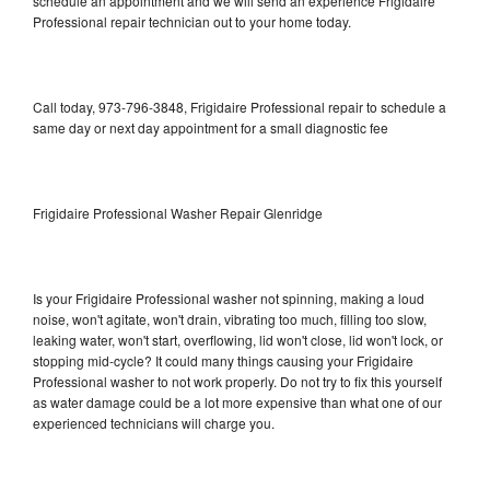
schedule an appointment and we will send an experience Frigidaire
Professional repair technician out to your home today.
Call today, 973-796-3848, Frigidaire Professional repair to schedule a
same day or next day appointment for a small diagnostic fee
Frigidaire Professional Washer Repair Glenridge
Is your Frigidaire Professional washer not spinning, making a loud
noise, won't agitate, won't drain, vibrating too much, filling too slow,
leaking water, won't start, overflowing, lid won't close, lid won't lock, or
stopping mid-cycle? It could many things causing your Frigidaire
Professional washer to not work properly. Do not try to fix this yourself
as water damage could be a lot more expensive than what one of our
experienced technicians will charge you.