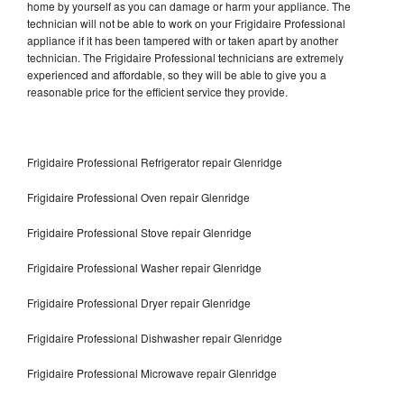
home by yourself as you can damage or harm your appliance. The
technician will not be able to work on your Frigidaire Professional
appliance if it has been tampered with or taken apart by another
technician. The Frigidaire Professional technicians are extremely
experienced and affordable, so they will be able to give you a
reasonable price for the efficient service they provide.
Frigidaire Professional Refrigerator repair Glenridge
Frigidaire Professional Oven repair Glenridge
Frigidaire Professional Stove repair Glenridge
Frigidaire Professional Washer repair Glenridge
Frigidaire Professional Dryer repair Glenridge
Frigidaire Professional Dishwasher repair Glenridge
Frigidaire Professional Microwave repair Glenridge