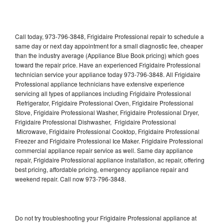
Call today, 973-796-3848, Frigidaire Professional repair to schedule a
same day or next day appointment for a small diagnostic fee, cheaper
than the industry average (Appliance Blue Book pricing) which goes
toward the repair price. Have an experienced Frigidaire Professional
technician service your appliance today 973-796-3848. All Frigidaire
Professional appliance technicians have extensive experience
servicing all types of appliances including Frigidaire Professional
Refrigerator, Frigidaire Professional Oven, Frigidaire Professional
Stove, Frigidaire Professional Washer, Frigidaire Professional Dryer,
Frigidaire Professional Dishwasher, Frigidaire Professional
Microwave, Frigidaire Professional Cooktop, Frigidaire Professional
Freezer and Frigidaire Professional Ice Maker. Frigidaire Professional
commercial appliance repair service as well. Same day appliance
repair, Frigidaire Professional appliance installation, ac repair, offering
best pricing, affordable pricing, emergency appliance repair and
weekend repair. Call now 973-796-3848.
Do not try troubleshooting your Frigidaire Professional appliance at