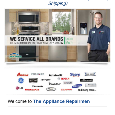
Shipping)
Appliance Repair
Washer Repair
Dryer Repair
Refrigerator Repair
Oven Repair
Dishwasher Repair
Welcome to
The Appliance Repairmen