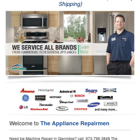
Shipping)
Appliance Repair
Washer Repair
Dryer Repair
Refrigerator Repair
Oven Repair
Dishwasher Repair
Welcome to
The Appliance Repairmen
Need Ice Machine Repair in Glenridge? call 973-796-3848 The