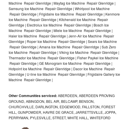
Machine Repair Glenridge | Maytag Ice Machine Repair Glenridge |
Samsung Ice Machine Repair Glenridge | Whirlpool Ice Machine
Repair Glenridge | Frigidaire Ice Machine Repair Glenridge | Kenmore
Ice Machine Repair Glenridge | Kitchenaid Ice Machine Repair
Glenridge | Electrolux Ice Machine Repair Glenridge | Bosch Ice
Machine Repair Glenridge | Miele Ice Machine Repair Glenridge |
Haier Ice Machine Repair Glenridge | Jenn-Air Ice Machine Repair
Glenridge | Roper Ice Machine Repair Glenridge | Sears Ice Machine
Repair Glenridge | Amana Ice Machine Repair Glenridge | Sub Zero
Ice Machine Repair Glenridge | Viking Ice Machine Repair Glenridge |
Thermador Ice Machine Repair Glenridge | Fisher Paykel Ice Machine
Repair Glenridge | GE Monogram Ice Machine Repair Glenridge |
Hotpoint Ice Machine Repair Glenridge | Dacor Ice Machine Repair
Glenridge | U-line Ice Machine Repair Glenridge | Frigidaire Gallery Ice
Machine Repair Glenridge |
Other Communities serviced:
ABERDEEN, ABERDEEN PROVING
GROUND, ABINGDON, BEL AIR, BELCAMP, BENSON,
CHURCHVILLE, DARLINGTON, EDGEWOOD, FALLSTON, FOREST
HILL, GUNPOWDER, HAVRE DE GRACE, JARRETTSVILLE, JOPPA,
PERRYMAN, PYLESVILLE, STREET, WHITE HALL, WHITEFORD