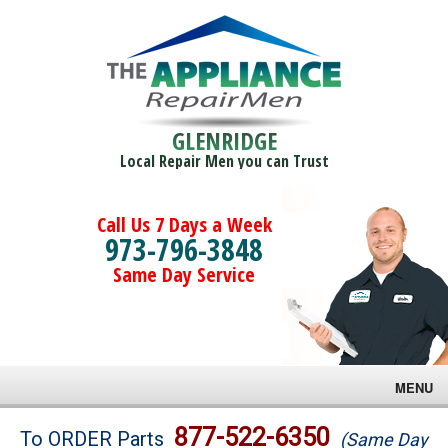
GLENRIDGE
Local Repair Men you can Trust
Call Us 7 Days a Week
973-796-3848
Same Day Service
MENU
Brands
877-522-6350
To ORDER Parts
(Same Day