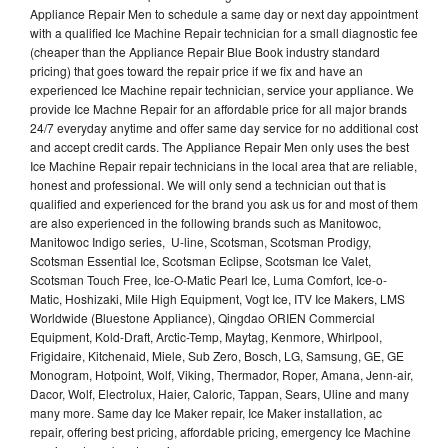
Appliance Repair Men to schedule a same day or next day appointment
with a qualified Ice Machine Repair technician for a small diagnostic fee
(cheaper than the Appliance Repair Blue Book industry standard
pricing) that goes toward the repair price if we fix and have an
experienced Ice Machine repair technician, service your appliance. We
provide Ice Machne Repair for an affordable price for all major brands
24/7 everyday anytime and offer same day service for no additional cost
and accept credit cards. The Appliance Repair Men only uses the best
Ice Machine Repair repair technicians in the local area that are reliable,
honest and professional. We will only send a technician out that is
qualified and experienced for the brand you ask us for and most of them
are also experienced in the following brands such as Manitowoc,
Manitowoc Indigo series, U-line, Scotsman, Scotsman Prodigy,
Scotsman Essential Ice, Scotsman Eclipse, Scotsman Ice Valet,
Scotsman Touch Free, Ice-O-Matic Pearl Ice, Luma Comfort, Ice-o-
Matic, Hoshizaki, Mile High Equipment, Vogt Ice, ITV Ice Makers, LMS
Worldwide (Bluestone Appliance), Qingdao ORIEN Commercial
Equipment, Kold-Draft, Arctic-Temp, Maytag, Kenmore, Whirlpool,
Frigidaire, Kitchenaid, Miele, Sub Zero, Bosch, LG, Samsung, GE, GE
Monogram, Hotpoint, Wolf, Viking, Thermador, Roper, Amana, Jenn-air,
Dacor, Wolf, Electrolux, Haier, Caloric, Tappan, Sears, Uline and many
many more. Same day Ice Maker repair, Ice Maker installation, ac
repair, offering best pricing, affordable pricing, emergency Ice Machine