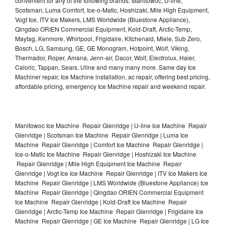
convenient for any of the following brands: Manitowoc, U-line,
Scotsman, Luma Comfort, Ice-o-Matic, Hoshizaki, Mile High Equipment,
Vogt Ice, ITV Ice Makers, LMS Worldwide (Bluestone Appliance),
Qingdao ORIEN Commercial Equipment, Kold-Draft, Arctic-Temp,
Maytag, Kenmore, Whirlpool, Frigidaire, Kitchenaid, Miele, Sub Zero,
Bosch, LG, Samsung, GE, GE Monogram, Hotpoint, Wolf, Viking,
Thermador, Roper, Amana, Jenn-air, Dacor, Wolf, Electrolux, Haier,
Caloric, Tappan, Sears, Uline and many many more. Same day Ice
Machiner repair, Ice Machine installation, ac repair, offering best pricing,
affordable pricing, emergency Ice Machine repair and weekend repair.
Manitowoc Ice Machine Repair Glenridge | U-line Ice Machine Repair
Glenridge | Scotsman Ice Machine Repair Glenridge | Luma Ice
Machine Repair Glenridge | Comfort Ice Machine Repair Glenridge |
Ice-o-Matic Ice Machine Repair Glenridge | Hoshizaki Ice Machine
Repair Glenridge | Mile High Equipment Ice Machine Repair
Glenridge | Vogt Ice Ice Machine Repair Glenridge | ITV Ice Makers Ice
Machine Repair Glenridge | LMS Worldwide (Bluestone Appliance) Ice
Machine Repair Glenridge | Qingdao ORIEN Commercial Equipment
Ice Machine Repair Glenridge | Kold-Draft Ice Machine Repair
Glenridge | Arctic-Temp Ice Machine Repair Glenridge | Frigidaire Ice
Machine Repair Glenridge | GE Ice Machine Repair Glenridge | LG Ice