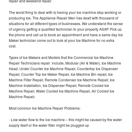
repair and weekend repair.
The worst thing to deal with is having your Ice machine stop working or
producing Ice. The Appliance Repair Men has dealt with thousand of
situations for all different types of businesses. We understand the sense
of urgency getting a qualified technician to your property ASAP. Pick up
the phone and call us to book an appointment and have a same day Ice
Maker technician come out to look at your Ice Machine for no extra
cost.
Types of Ice Makers and Models that the Commercial Ice Machine
Repair Technicians repair include, Modular (Air & Water), Ice Machine
Head, Under Counter Ice Machine Repair, Countertop Ice Dispenser
Repair, Counter Top Ice Maker Repair, Ice Machine Bin repair, Ice
Machine Filter Repair, Remote Condenser Ice Machine Repair, Ice
Machine Installation, Ice Dispenser Repair, Remote Cooled Ice
Machine Repair, Water Cooled Ice Machine Repair, Air Cooled Ice
Machine Repair,
Most common Ice Machine Repair Problems;
- Low water flow to the ice machine – this might be caused by the water
supply itself or the water filter might be plugged up