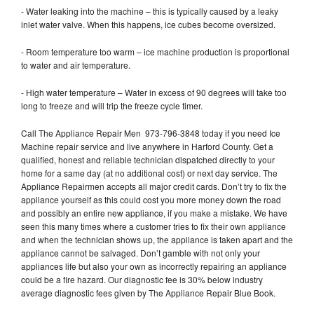
- Water leaking into the machine – this is typically caused by a leaky
inlet water valve. When this happens, ice cubes become oversized.
- Room temperature too warm – ice machine production is proportional
to water and air temperature.
- High water temperature – Water in excess of 90 degrees will take too
long to freeze and will trip the freeze cycle timer.
Call The Appliance Repair Men 973-796-3848 today if you need Ice
Machine repair service and live anywhere in Harford County. Get a
qualified, honest and reliable technician dispatched directly to your
home for a same day (at no additional cost) or next day service. The
Appliance Repairmen accepts all major credit cards. Don’t try to fix the
appliance yourself as this could cost you more money down the road
and possibly an entire new appliance, if you make a mistake. We have
seen this many times where a customer tries to fix their own appliance
and when the technician shows up, the appliance is taken apart and the
appliance cannot be salvaged. Don’t gamble with not only your
appliances life but also your own as incorrectly repairing an appliance
could be a fire hazard. Our diagnostic fee is 30% below industry
average diagnostic fees given by The Appliance Repair Blue Book.