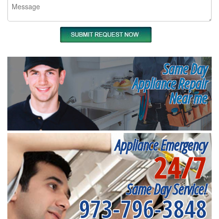
Same Day
Appliance Repair
Near me
Appliance Emergency
24/7
Same Day Service!
973-796-3848