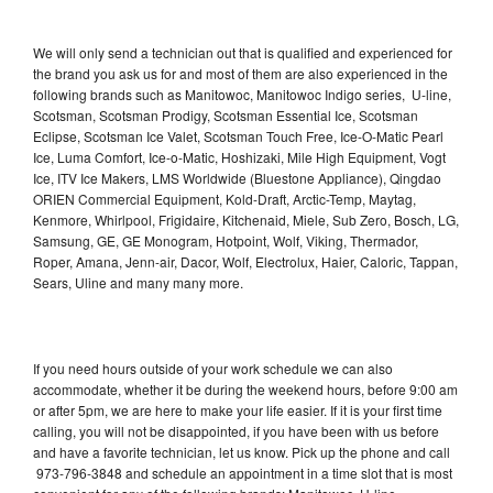
We will only send a technician out that is qualified and experienced for
the brand you ask us for and most of them are also experienced in the
following brands such as Manitowoc, Manitowoc Indigo series, U-line,
Scotsman, Scotsman Prodigy, Scotsman Essential Ice, Scotsman
Eclipse, Scotsman Ice Valet, Scotsman Touch Free, Ice-O-Matic Pearl
Ice, Luma Comfort, Ice-o-Matic, Hoshizaki, Mile High Equipment, Vogt
Ice, ITV Ice Makers, LMS Worldwide (Bluestone Appliance), Qingdao
ORIEN Commercial Equipment, Kold-Draft, Arctic-Temp, Maytag,
Kenmore, Whirlpool, Frigidaire, Kitchenaid, Miele, Sub Zero, Bosch, LG,
Samsung, GE, GE Monogram, Hotpoint, Wolf, Viking, Thermador,
Roper, Amana, Jenn-air, Dacor, Wolf, Electrolux, Haier, Caloric, Tappan,
Sears, Uline and many many more.
If you need hours outside of your work schedule we can also
accommodate, whether it be during the weekend hours, before 9:00 am
or after 5pm, we are here to make your life easier. If it is your first time
calling, you will not be disappointed, if you have been with us before
and have a favorite technician, let us know. Pick up the phone and call
973-796-3848 and schedule an appointment in a time slot that is most