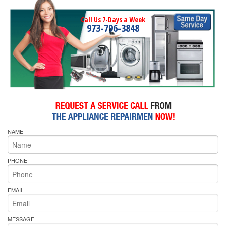
Call Us 7-Days a Week
973-796-3848
NAME
PHONE
EMAIL
MESSAGE