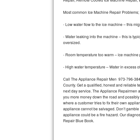
Bertazzoni Repair
Most common Ice Machine Repair Problems;
Electrolux Repair
- Low water flow to the ice machine – this mig
Dacor Repair
- Water leaking into the machine – this is ty
oversized.
Amana Repair
- Room temperature too warm – ice machine pr
GE Profile Repair
- High water temperature – Water in excess of 
GE Cafe Repair
Call The Appliance Repair Men 973-796-3848 
County. Get a qualified, honest and reliable t
Frigidaire Gallery Repair
next day service. The Appliance Repairmen acce
you more money down the road and possibly a
Whirlpool Gold Repair
where a customer tries to fix their own appli
appliance cannot be salvaged. Don’t gamble wi
Kenmore Elite Repair
appliance could be a fire hazard. Our diagno
Repair Blue Book.
Kitchenaid Architect Repair