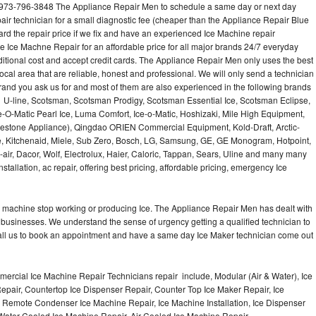
 973-796-3848 The Appliance Repair Men to schedule a same day or next day
air technician for a small diagnostic fee (cheaper than the Appliance Repair Blue
ard the repair price if we fix and have an experienced Ice Machine repair
e Ice Machne Repair for an affordable price for all major brands 24/7 everyday
ditional cost and accept credit cards. The Appliance Repair Men only uses the best
ocal area that are reliable, honest and professional. We will only send a technician
 brand you ask us for and most of them are also experienced in the following brands
 U-line, Scotsman, Scotsman Prodigy, Scotsman Essential Ice, Scotsman Eclipse,
-O-Matic Pearl Ice, Luma Comfort, Ice-o-Matic, Hoshizaki, Mile High Equipment,
uestone Appliance), Qingdao ORIEN Commercial Equipment, Kold-Draft, Arctic-
e, Kitchenaid, Miele, Sub Zero, Bosch, LG, Samsung, GE, GE Monogram, Hotpoint,
air, Dacor, Wolf, Electrolux, Haier, Caloric, Tappan, Sears, Uline and many many
tallation, ac repair, offering best pricing, affordable pricing, emergency Ice
Ice machine stop working or producing Ice. The Appliance Repair Men has dealt with
 of businesses. We understand the sense of urgency getting a qualified technician to
all us to book an appointment and have a same day Ice Maker technician come out
ercial Ice Machine Repair Technicians repair include, Modular (Air & Water), Ice
air, Countertop Ice Dispenser Repair, Counter Top Ice Maker Repair, Ice
r, Remote Condenser Ice Machine Repair, Ice Machine Installation, Ice Dispenser
Water Cooled Ice Machine Repair, Air Cooled Ice Machine Repair,