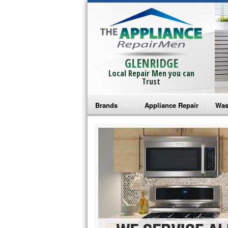
GLENRIDGE
Local Repair Men you can
Trust
Brands
Appliance Repair
Was
Bosch Repair
Ama
Frigidaire Repair
Whi
GE Monogram Repair
May
GE Repair
Fri
Haier Repair
Ele