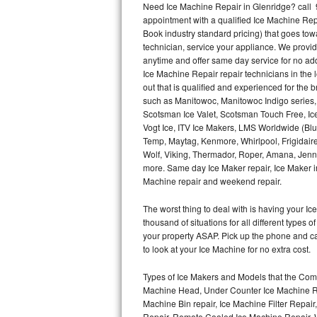
Need Ice Machine Repair in Glenridge? call
appointment with a qualified Ice Machine Rep
Thermador Repair
Book industry standard pricing) that goes tow
technician, service your appliance. We provid
U-line Repair
anytime and offer same day service for no ad
Ice Machine Repair repair technicians in the l
out that is qualified and experienced for the
Viking Repair
such as Manitowoc, Manitowoc Indigo series,
Scotsman Ice Valet, Scotsman Touch Free, Ice
Whirlpool Repair
Vogt Ice, ITV Ice Makers, LMS Worldwide (Bl
Temp, Maytag, Kenmore, Whirlpool, Frigidair
Wolf Repair
Wolf, Viking, Thermador, Roper, Amana, Jenn-
more. Same day Ice Maker repair, Ice Maker ins
Asko Repair
Machine repair and weekend repair.
The worst thing to deal with is having your 
Speed Queen Repair
thousand of situations for all different types
your property ASAP. Pick up the phone and c
Danby Repair
to look at your Ice Machine for no extra cost.
Marvel Repair
Types of Ice Makers and Models that the Comm
Machine Head, Under Counter Ice Machine Rep
Lynx Repair
Machine Bin repair, Ice Machine Filter Repai
Repair, Remote Cooled Ice Machine Repair, 