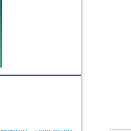
frigerator Repair
|
Glenridge Oven Repair