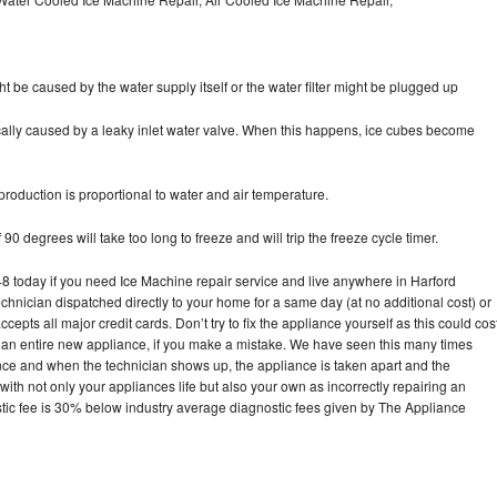
ht be caused by the water supply itself or the water filter might be plugged up
pically caused by a leaky inlet water valve. When this happens, ice cubes become
oduction is proportional to water and air temperature.
90 degrees will take too long to freeze and will trip the freeze cycle timer.
today if you need Ice Machine repair service and live anywhere in Harford
echnician dispatched directly to your home for a same day (at no additional cost) or
pts all major credit cards. Don’t try to fix the appliance yourself as this could cos
n entire new appliance, if you make a mistake. We have seen this many times
ance and when the technician shows up, the appliance is taken apart and the
th not only your appliances life but also your own as incorrectly repairing an
stic fee is 30% below industry average diagnostic fees given by The Appliance