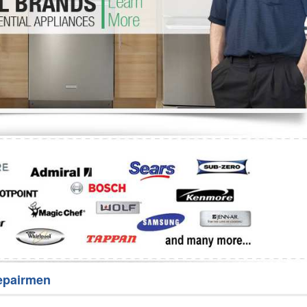
Washer Repair
Bake
epairmen