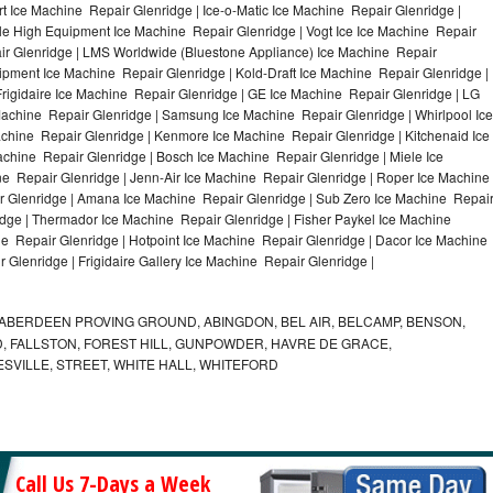
 Ice Machine Repair Glenridge | Ice-o-Matic Ice Machine Repair Glenridge |
le High Equipment Ice Machine Repair Glenridge | Vogt Ice Ice Machine Repair
air Glenridge | LMS Worldwide (Bluestone Appliance) Ice Machine Repair
ment Ice Machine Repair Glenridge | Kold-Draft Ice Machine Repair Glenridge |
Frigidaire Ice Machine Repair Glenridge | GE Ice Machine Repair Glenridge | LG
Machine Repair Glenridge | Samsung Ice Machine Repair Glenridge | Whirlpool Ice
achine Repair Glenridge | Kenmore Ice Machine Repair Glenridge | Kitchenaid Ice
achine Repair Glenridge | Bosch Ice Machine Repair Glenridge | Miele Ice
e Repair Glenridge | Jenn-Air Ice Machine Repair Glenridge | Roper Ice Machine
r Glenridge | Amana Ice Machine Repair Glenridge | Sub Zero Ice Machine Repai
idge | Thermador Ice Machine Repair Glenridge | Fisher Paykel Ice Machine
 Repair Glenridge | Hotpoint Ice Machine Repair Glenridge | Dacor Ice Machine
 Glenridge | Frigidaire Gallery Ice Machine Repair Glenridge |
ABERDEEN PROVING GROUND, ABINGDON, BEL AIR, BELCAMP, BENSON,
 FALLSTON, FOREST HILL, GUNPOWDER, HAVRE DE GRACE,
ESVILLE, STREET, WHITE HALL, WHITEFORD
Call Us 7-Days a Week