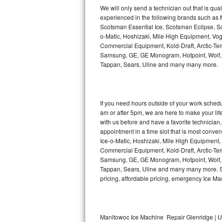
Kitchenaid Superba Repair
We will only send a technician out that is qua
experienced in the following brands such as
GE Artistry Repair
Scotsman Essential Ice, Scotsman Eclipse, Sc
o-Matic, Hoshizaki, Mile High Equipment, Vo
Whirlpool Duet Repair
Commercial Equipment, Kold-Draft, Arctic-Tem
Samsung, GE, GE Monogram, Hotpoint, Wolf, Vi
Tappan, Sears, Uline and many many more.
Maytag Bravos Repair
Whirlpool Cabrio Repair
If you need hours outside of your work sche
Frigidaire Professional Repair
am or after 5pm, we are here to make your life e
with us before and have a favorite technicia
Whirlpool Smart Repair
appointment in a time slot that is most conve
Ice-o-Matic, Hoshizaki, Mile High Equipment
Commercial Equipment, Kold-Draft, Arctic-Tem
Whirlpool Sidekicks Repair
Samsung, GE, GE Monogram, Hotpoint, Wolf, Vi
Tappan, Sears, Uline and many many more. Sam
Maytag Maxima Repair
pricing, affordable pricing, emergency Ice M
Kitchenaid Pro Line Repair
Samsung Chef Collection Repair
Manitowoc Ice Machine Repair Glenridge | U