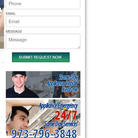
rs Pride Repair
EMAIL
MESSAGE
Same Day
Appliance Repair
Near me
Appliance Emergency
24/7
Same Day Service!
973-796-3848