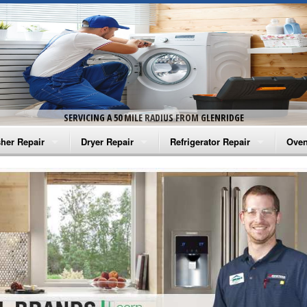
SERVICING A 50 MILE RADIUS FROM GLENRIDGE
her Repair
Dryer Repair
Refrigerator Repair
Oven
na Washer Repair
Amana Dryer Repair
Amana Refrigerator Repair
Aman
rlpool Washer Repair
Maytag Dryer Repair
Whirlpool Refrigerator Repair
Aman
tag Washer Repair
Whirlpool Dryer Repair
GE Refrigerator Repair
Whir
gidaire Washer Repair
GE Dryer Repair
Turbo Air Repair
Whir
ctrolux Washer Repair
Whir