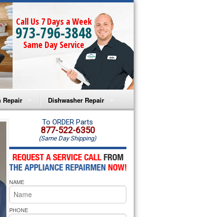
Call Us 7 Days a Week
973-796-3848
Same Day Service
 Repair
Dishwasher Repair
a Microwave Repair
Amana Dishwasher Repair
To ORDER Parts
877-522-6350
(Same Day Shipping)
a Oven Repair
Whirlpool Dishwasher Repair
lpool Microwave Repair
NAME
lpool Oven Repair
lpool Cooktop Repair
PHONE