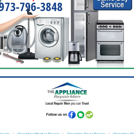
973-796-3848
Follow us on
Repair
|
Glenridge Washer Repair
|
Glenridge Dryer Repair
|
Glenridge Re