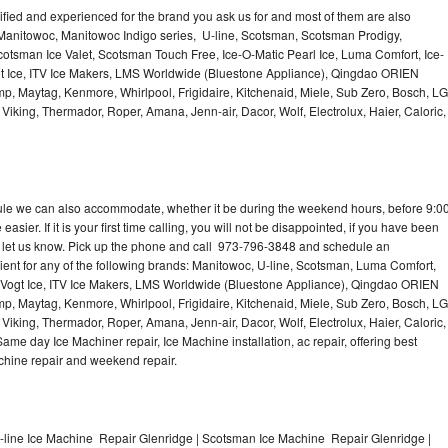
lified and experienced for the brand you ask us for and most of them are also
 Manitowoc, Manitowoc Indigo series, U-line, Scotsman, Scotsman Prodigy,
otsman Ice Valet, Scotsman Touch Free, Ice-O-Matic Pearl Ice, Luma Comfort, Ice-
gt Ice, ITV Ice Makers, LMS Worldwide (Bluestone Appliance), Qingdao ORIEN
p, Maytag, Kenmore, Whirlpool, Frigidaire, Kitchenaid, Miele, Sub Zero, Bosch, LG
king, Thermador, Roper, Amana, Jenn-air, Dacor, Wolf, Electrolux, Haier, Caloric,
dule we can also accommodate, whether it be during the weekend hours, before 9:0
asier. If it is your first time calling, you will not be disappointed, if you have been
n, let us know. Pick up the phone and call 973-796-3848 and schedule an
nient for any of the following brands: Manitowoc, U-line, Scotsman, Luma Comfort,
, Vogt Ice, ITV Ice Makers, LMS Worldwide (Bluestone Appliance), Qingdao ORIEN
p, Maytag, Kenmore, Whirlpool, Frigidaire, Kitchenaid, Miele, Sub Zero, Bosch, LG
king, Thermador, Roper, Amana, Jenn-air, Dacor, Wolf, Electrolux, Haier, Caloric,
e day Ice Machiner repair, Ice Machine installation, ac repair, offering best
achine repair and weekend repair.
-line Ice Machine Repair Glenridge | Scotsman Ice Machine Repair Glenridge |