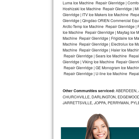
Luma Ice Machine Repair Glenridge | Comfort
Hoshizaki Ice Machine Repair Glenridge | Mi
Bosch Axxis Repair
Glenridge | ITV Ice Makers Ice Machine Rep
Glenridge | Qingdao ORIEN Commercial Equip
Bosch 500 Series Repair
Arctic-Temp Ice Machine Repair Glenridge | 
Ice Machine Repair Glenridge | Maytag Ice 
Bosch 800 Series Repair
Machine Repair Glenridge | Frigidaire Ice M
Machine Repair Glenridge | Electrolux Ice M
Samsung Aquajet Repair
Machine Repair Glenridge | Haier Ice Machin
Repair Glenridge | Sears Ice Machine Repai
Glenridge | Viking Ice Machine Repair Glenr
Samsung Superspeed Repair
Repair Glenridge | GE Monogram Ice Machine
Repair Glenridge | U-line Ice Machine Repair
LG Studio Repair
LG Turbowash Repair
Other Communities serviced:
ABERDEEN, 
CHURCHVILLE, DARLINGTON, EDGEWOOD,
LG Stackable Repair
JARRETTSVILLE, JOPPA, PERRYMAN, PYL
LG Steam Repair
GE True Temp Repair