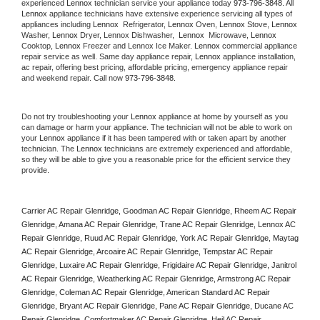
experienced 
Lennox
 technician service your appliance today 
973-796-3848
. All 
Lennox
 appliance technicians have extensive experience servicing all types of 
appliances including 
Lennox 
 Refrigerator, 
Lennox
 Oven, 
Lennox
 Stove, 
Lennox 
Washer, 
Lennox 
Dryer, Lennox Dishwasher,  
Lennox 
 Microwave, 
Lennox
Cooktop, 
Lennox
 Freezer and Lennox Ice Maker. 
Lennox
 commercial appliance 
repair service as well. Same day appliance repair, 
Lennox
 appliance installation, 
ac repair, offering best pricing, affordable pricing, emergency appliance repair 
and weekend repair. Call now 
973-796-3848.
Do not try troubleshooting your 
Lennox
 appliance at home by yourself as you 
can damage or harm your appliance. The technician will not be able to work on 
your 
Lennox
 appliance if it has been tampered with or taken apart by another 
technician. The 
Lennox
 technicians are extremely experienced and affordable, 
so they will be able to give you a reasonable price for the efficient service they 
provide. 
Carrier AC Repair Glenridge, Goodman AC Repair Glenridge, Rheem AC Repair 
Glenridge, Amana AC Repair Glenridge, Trane AC Repair Glenridge, Lennox AC 
Repair Glenridge, Ruud AC Repair Glenridge, York AC Repair Glenridge, Maytag 
AC Repair Glenridge, Arcoaire AC Repair Glenridge, Tempstar AC Repair 
Glenridge, Luxaire AC Repair Glenridge, Frigidaire AC Repair Glenridge, Janitrol 
AC Repair Glenridge, Weatherking AC Repair Glenridge, Armstrong AC Repair 
Glenridge, Coleman AC Repair Glenridge, American Standard AC Repair 
Glenridge, Bryant AC Repair Glenridge, Pane AC Repair Glenridge, Ducane AC 
Repair Glenridge, Comfortmaker AC Repair Glenridge, Heil AC Repair 