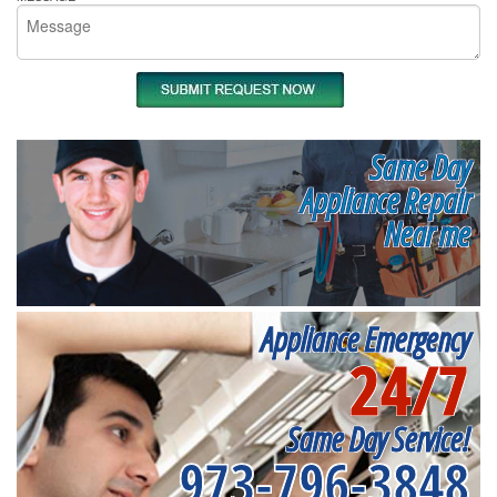
Same Day
Appliance Repair
Near me
Appliance Emergency
24/7
Same Day Service!
973-796-3848