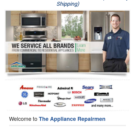
Shipping)
Appliance Repair
Washer Repair
Dryer Repair
Refrigerator Repair
Oven Repair
Dishwasher Repair
Welcome to
The Appliance Repairmen