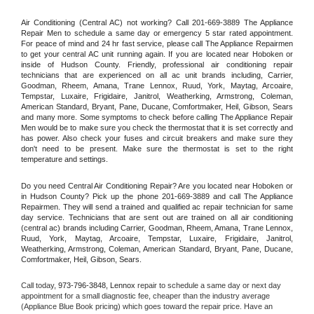
Air Conditioning (Central AC) not working? Call 201-669-3889 The Appliance 
Repair Men to schedule a same day or emergency 5 star rated appointment. 
For peace of mind and 24 hr fast service, please call The Appliance Repairmen 
to get your central AC unit running again. If you are located near Hoboken or 
inside of Hudson County. Friendly, professional air conditioning repair 
technicians that are experienced on all ac unit brands including, Carrier, 
Goodman, Rheem, Amana, Trane Lennox, Ruud, York, Maytag, Arcoaire, 
Tempstar, Luxaire, Frigidaire, Janitrol, Weatherking, Armstrong, Coleman, 
American Standard, Bryant, Pane, Ducane, Comfortmaker, Heil, Gibson, Sears 
and many more. Some symptoms to check before calling The Appliance Repair 
Men would be to make sure you check the thermostat that it is set correctly and 
has power. Also check your fuses and circuit breakers and make sure they 
don't need to be present. Make sure the thermostat is set to the right 
temperature and settings.
Do you need Central Air Conditioning Repair? Are you located near Hoboken or 
in Hudson County? Pick up the phone 201-669-3889 and call The Appliance 
Repairmen. They will send a trained and qualified ac repair technician for same 
day service. Technicians that are sent out are trained on all air conditioning 
(central ac) brands including Carrier, Goodman, Rheem, Amana, Trane Lennox, 
Ruud, York, Maytag, Arcoaire, Tempstar, Luxaire, Frigidaire, Janitrol, 
Weatherking, Armstrong, Coleman, American Standard, Bryant, Pane, Ducane, 
Comfortmaker, Heil, Gibson, Sears.
Call today, 
973-796-3848,
Lennox 
repair to schedule a same day or next day 
appointment for a small diagnostic fee, cheaper than the industry average 
(Appliance Blue Book pricing) which goes toward the repair price. Have an 