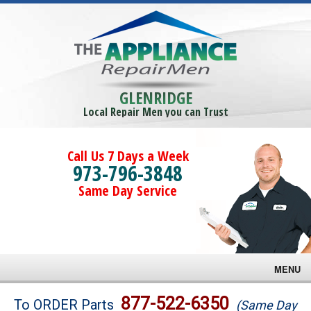
GLENRIDGE
Local Repair Men you can Trust
Call Us 7 Days a Week
973-796-3848
Same Day Service
MENU
Brands
877-522-6350
To ORDER Parts
(Same Day