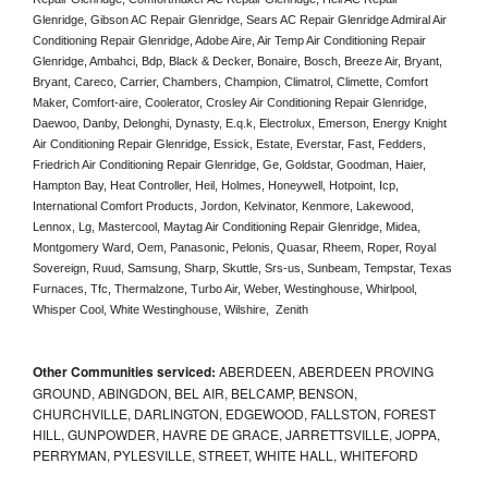
Glenridge, Gibson AC Repair Glenridge, Sears AC Repair Glenridge Admiral Air 
Conditioning Repair Glenridge, Adobe Aire, Air Temp Air Conditioning Repair 
Glenridge, Ambahci, Bdp, Black & Decker, Bonaire, Bosch, Breeze Air, Bryant, 
Bryant, Careco, Carrier, Chambers, Champion, Climatrol, Climette, Comfort 
Maker, Comfort-aire, Coolerator, Crosley Air Conditioning Repair Glenridge,  
Daewoo, Danby, Delonghi, Dynasty, E.q.k, Electrolux, Emerson, Energy Knight 
Air Conditioning Repair Glenridge, Essick, Estate, Everstar, Fast, Fedders, 
Friedrich Air Conditioning Repair Glenridge, Ge, Goldstar, Goodman, Haier, 
Hampton Bay, Heat Controller, Heil, Holmes, Honeywell, Hotpoint, Icp, 
International Comfort Products, Jordon, Kelvinator, Kenmore, Lakewood, 
Lennox, Lg, Mastercool, Maytag Air Conditioning Repair Glenridge, Midea, 
Montgomery Ward, Oem, Panasonic, Pelonis, Quasar, Rheem, Roper, Royal 
Sovereign, Ruud, Samsung, Sharp, Skuttle, Srs-us, Sunbeam, Tempstar, Texas 
Furnaces, Tfc, Thermalzone, Turbo Air, Weber, Westinghouse, Whirlpool, 
Whisper Cool, White Westinghouse, Wilshire,  Zenith
Other Communities serviced:
ABERDEEN, ABERDEEN PROVING
GROUND, ABINGDON, BEL AIR, BELCAMP, BENSON,
CHURCHVILLE, DARLINGTON, EDGEWOOD, FALLSTON, FOREST
HILL, GUNPOWDER, HAVRE DE GRACE, JARRETTSVILLE, JOPPA,
PERRYMAN, PYLESVILLE, STREET, WHITE HALL, WHITEFORD