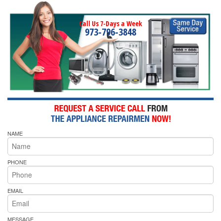
Call Us 7-Days a Week
973-796-3848
NAME
PHONE
EMAIL
MESSAGE